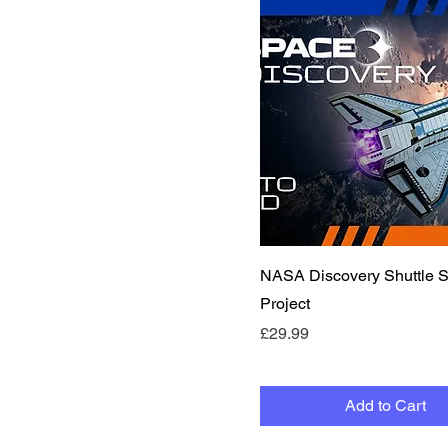
Quick View
NASA Discovery Shuttle
Project
Price
£29.99
Add to Cart