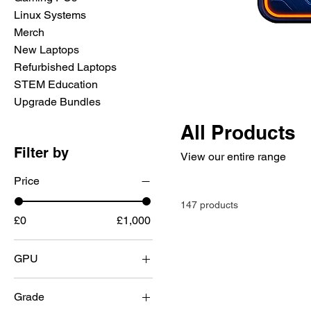
Linux Systems
Merch
New Laptops
Refurbished Laptops
STEM Education
Upgrade Bundles
All Products
Filter by
View our entire range
Price
147 products
£0
£1,000
GPU
None
Grade
Nvidia 1660 Super