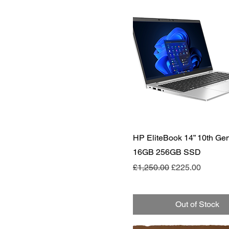
Quick View
HP EliteBook 14” 10th Gen
16GB 256GB SSD
Regular Price
Sale Price
£1,250.00
£225.00
Out of Stock