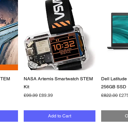
Quick View
 STEM
NASA Artemis Smartwatch STEM
Dell Latitude
Kit
256GB SSD
Regular Price
Sale Price
Regular Pric
Sale
£99.99
£89.99
£822.00
£27
Add to Cart
O