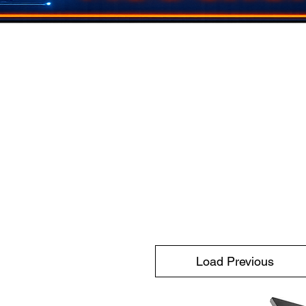
Load Previous