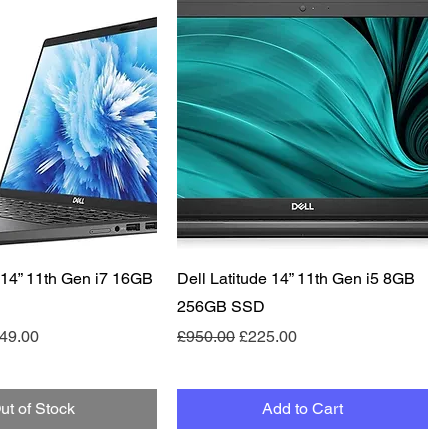
Quick View
Quick View
e 14” 11th Gen i7 16GB
Dell Latitude 14” 11th Gen i5 8GB
256GB SSD
e
le Price
Regular Price
Sale Price
49.00
£950.00
£225.00
ut of Stock
Add to Cart