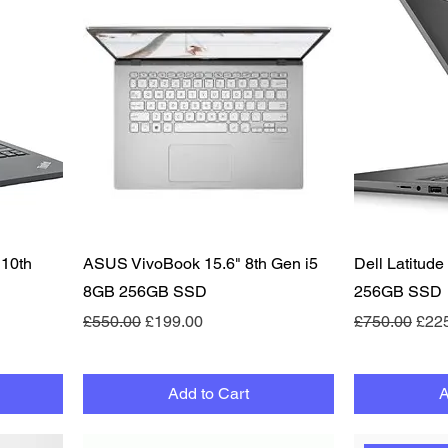
Quick View
 10th
ASUS VivoBook 15.6" 8th Gen i5
Dell Latitud
8GB 256GB SSD
256GB SSD
Regular Price
Sale Price
Regular Pric
Sale
£550.00
£199.00
£750.00
£22
Add to Cart
A