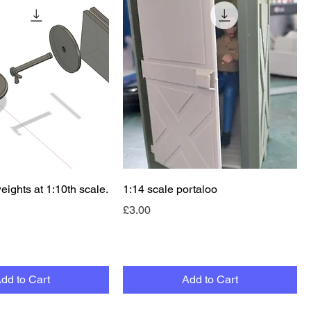
Quick View
Quick View
weights at 1:10th scale.
1:14 scale portaloo
Price
£3.00
dd to Cart
Add to Cart