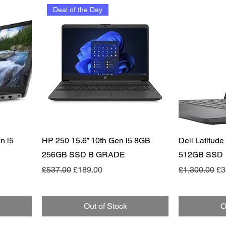
Deal of the Day
Quick View
n i5
HP 250 15.6” 10th Gen i5 8GB
Dell Latitud
256GB SSD B GRADE
512GB SSD
Regular Price
Sale Price
Regular Pric
Sa
£537.00
£189.00
£1,300.00
£3
Out of Stock
O