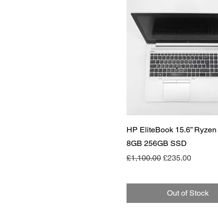
Quick View
HP EliteBook 15.6” Ryzen
8GB 256GB SSD
Regular Price
Sale Price
£1,100.00
£235.00
Out of Stock