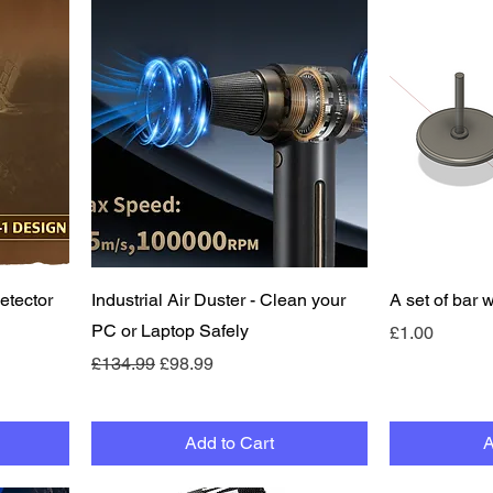
Quick View
etector
Industrial Air Duster - Clean your
A set of bar 
PC or Laptop Safely
Price
£1.00
Regular Price
Sale Price
£134.99
£98.99
Add to Cart
A