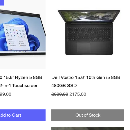
e
Quick View
Quick View
0 15.6” Ryzen 5 8GB
Dell Vostro 15.6” 10th Gen i5 8GB
-in-1 Touchscreen
480GB SSD
e
le Price
Regular Price
Sale Price
99.00
£600.00
£175.00
dd to Cart
Out of Stock