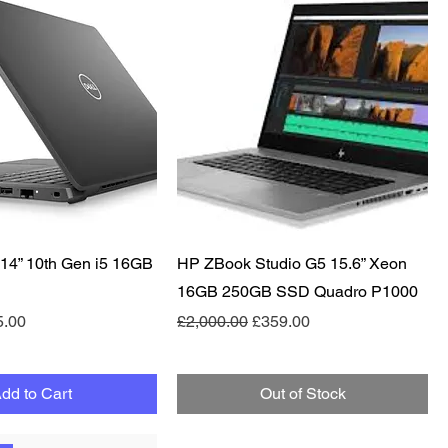
Quick View
Quick View
e 14” 10th Gen i5 16GB
HP ZBook Studio G5 15.6” Xeon
16GB 250GB SSD Quadro P1000
e
 Price
Regular Price
Sale Price
5.00
£2,000.00
£359.00
dd to Cart
Out of Stock