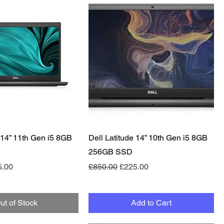
Quick View
Quick View
 14” 11th Gen i5 8GB
Dell Latitude 14” 10th Gen i5 8GB
256GB SSD
e
 Price
Regular Price
Sale Price
5.00
£850.00
£225.00
ut of Stock
Add to Cart