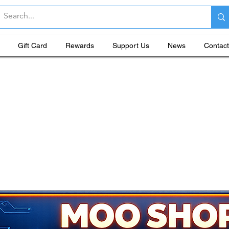
Gift Card
Rewards
Support Us
News
Contact