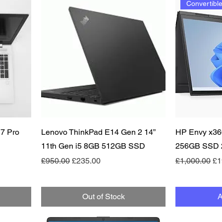
Convertibl
Quick View
 7 Pro
Lenovo ThinkPad E14 Gen 2 14”
HP Envy x36
11th Gen i5 8GB 512GB SSD
256GB SSD 2
Regular Price
Sale Price
Regular Pric
Sa
£950.00
£235.00
£1,000.00
£1
Out of Stock
A