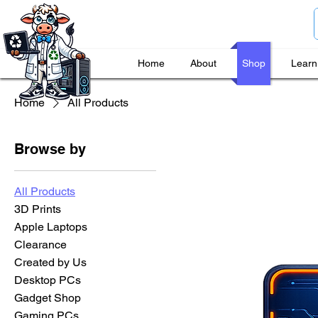
Home
About
Shop
Learn
Home
All Products
Browse by
All Products
3D Prints
Apple Laptops
Clearance
Created by Us
Desktop PCs
Gadget Shop
Gaming PCs