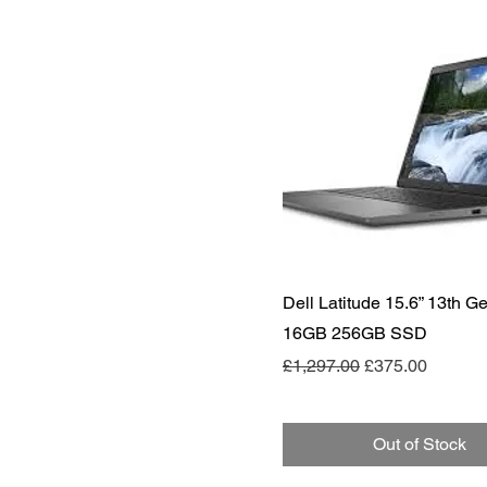
Quick View
Dell Latitude 15.6” 13th Ge
16GB 256GB SSD
Regular Price
Sale Price
£1,297.00
£375.00
Out of Stock