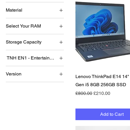
B Grade
Nvidia RTX 3050
Material
C Grade
Nvidia RTX 5060
Acrylic
Nvidia RTX 5070
Select Your RAM
Metal
Nvidia RTX 5080
16GB
Storage Capacity
32GB
128
8GB
TNH EN1 - Entertainment system Addon Package 4TB
256
No
512
Version
Quick View
Lenovo ThinkPad E14 14"
yes
1tb
Lite 2
Gen i5 8GB 256GB SSD
2tb
Mini 2
Regular Price
Sale Price
£800.00
£210.00
Add to Cart