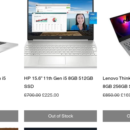
Quick View
 i5
HP 15.6” 11th Gen i5 8GB 512GB
Lenovo Think
SSD
8GB 256GB
Regular Price
Sale Price
Regular Pric
Sale
£700.00
£225.00
£850.00
£16
Out of Stock
O