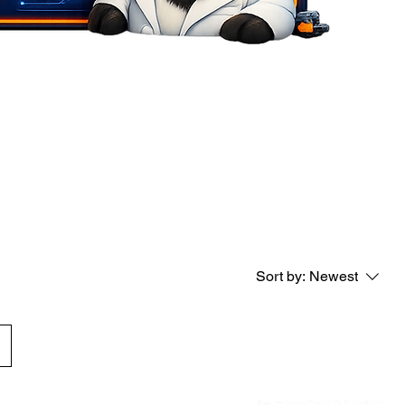
Sort by:
Newest