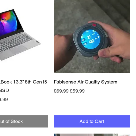
Quick View
Quick View
Book 13.3” 8th Gen i5
Fabisense Air Quality System
 SSD
Regular Price
Sale Price
£69.99
£59.99
e
 Price
9.99
ut of Stock
Add to Cart