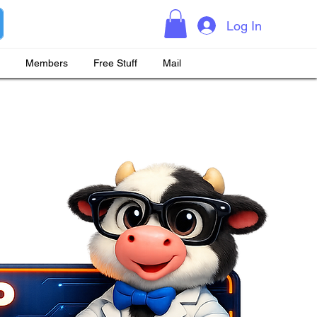
Log In
Members
Free Stuff
Mail