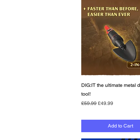
Quick View
DIG:IT the ultimate metal d
tool!
Regular Price
Sale Price
£59.99
£49.99
Add to Cart