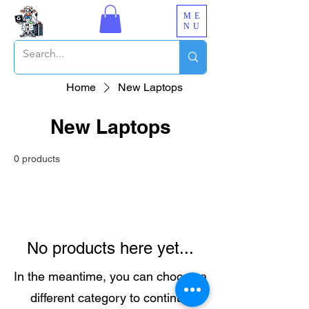
ME
NU
Home
New Laptops
New Laptops
0 products
No products here yet...
In the meantime, you can choose a
different category to continue