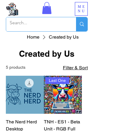
ME
NU
Home
Created by Us
Created by Us
5 products
Filter & Sort
Last One
The Nerd Herd
TNH - ES1 - Beta
Desktop
Unit - RGB Full