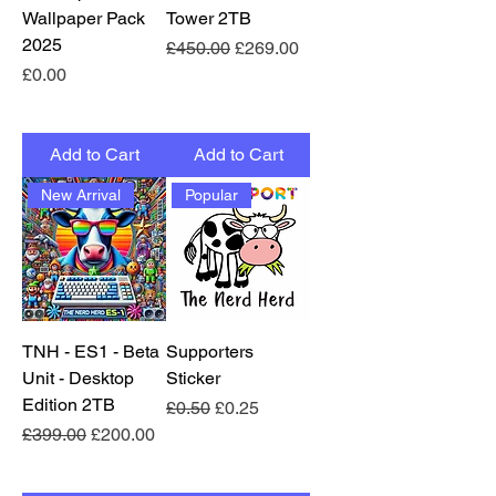
Wallpaper Pack
Tower 2TB
2025
Regular Price
Sale Price
£450.00
£269.00
Price
£0.00
Add to Cart
Add to Cart
New Arrival
Popular
TNH - ES1 - Beta
Supporters
Unit - Desktop
Sticker
Edition 2TB
Regular Price
Sale Price
£0.50
£0.25
Regular Price
Sale Price
£399.00
£200.00