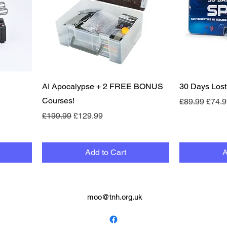
Quick View
AI Apocalypse + 2 FREE BONUS
30 Days Lost
Courses!
Regular Pric
Sale 
£89.99
£74.9
Regular Price
Sale Price
£199.99
£129.99
Add to Cart
A
moo@tnh.org.uk