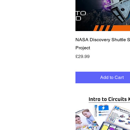
Quick View
NASA Discovery Shuttle
Project
Price
£29.99
Add to Cart