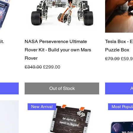
Quick View
t.
NASA Perseverence Ultimate
Tesla Box -
Rover Kit - Build your own Mars
Puzzle Box
Rover
Regular Pric
Sale 
£79.99
£59.9
Regular Price
Sale Price
£349.00
£299.00
Out of Stock
A
New Arrival
Most Popul