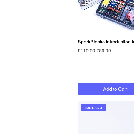
Quick View
SparkBlocks Introduction ki
Regular Price
Sale Price
£119.99
£89.99
Add to Cart
Exclusive