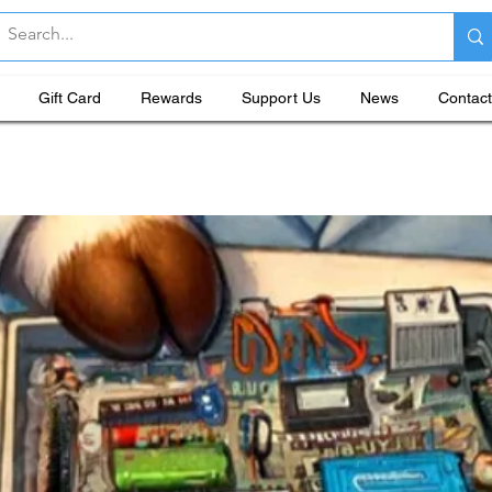
Gift Card
Rewards
Support Us
News
Contact