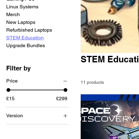
Linux Systems
Merch
New Laptops
Refurbished Laptops
STEM Education
Upgrade Bundles
STEM Educat
Filter by
Price
11 products
£15
£299
Version
Lite 2
Mini 2