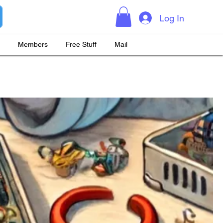
Log In
Members
Free Stuff
Mail