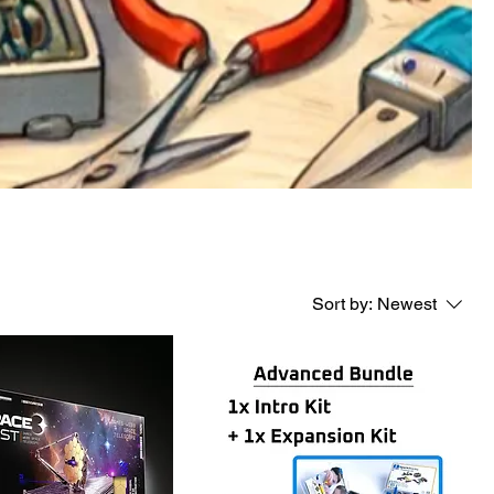
Sort by:
Newest