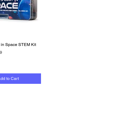
Quick View
 in Space STEM Kit
e
Price
9
dd to Cart