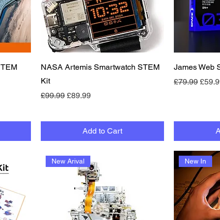
Quick View
 STEM
NASA Artemis Smartwatch STEM
James Web S
Kit
Regular Pric
Sale 
£79.99
£59.9
Regular Price
Sale Price
£99.99
£89.99
Add to Cart
A
New Arival
New In