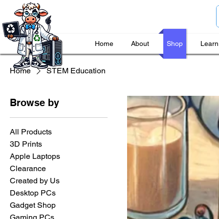
Home
About
Shop
Learn
Home
STEM Education
Browse by
All Products
3D Prints
Apple Laptops
Clearance
Created by Us
Desktop PCs
Gadget Shop
Gaming PCs