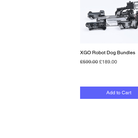
Quick View
XGO Robot Dog Bundles
Regular Price
Sale Price
£599.00
£189.00
Add to Cart