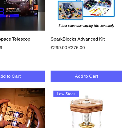
Quick View
Quick View
pace Telescop
SparkBlocks Advanced Kit
e
Price
Regular Price
Sale Price
9
£299.00
£275.00
dd to Cart
Add to Cart
Low Stock