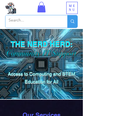
ME
NU
THE NERD HERD:
Community IT Support
Access to Computing and STEM
Education for All
Our Services