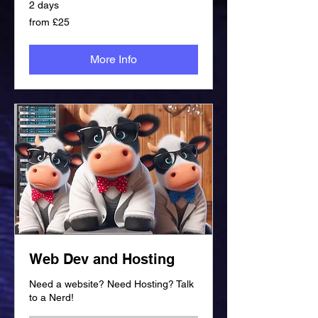
2 days
from
from £25
£25
More Info
Web Dev and Hosting
Need a website? Need Hosting? Talk
to a Nerd!