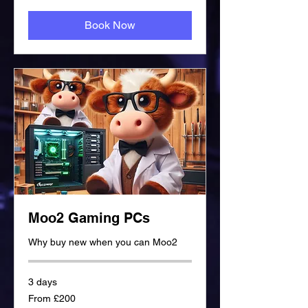
Book Now
Moo2 Gaming PCs
Why buy new when you can Moo2
3 days
From
From £200
£200