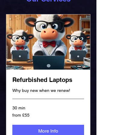
Refurbished Laptops
Why buy new when we renew!
30 min
from
from £55
£55
More Info