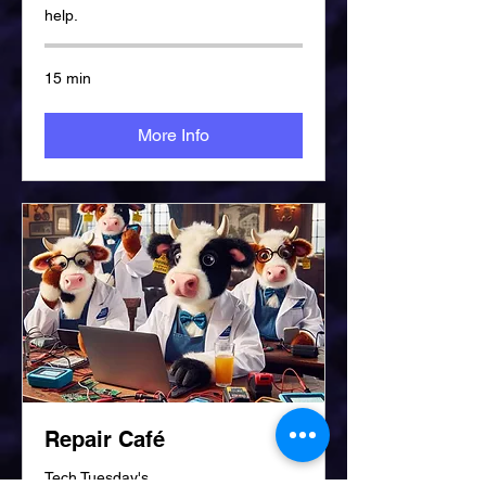
help.
15 min
More Info
Repair Café
Tech Tuesday's