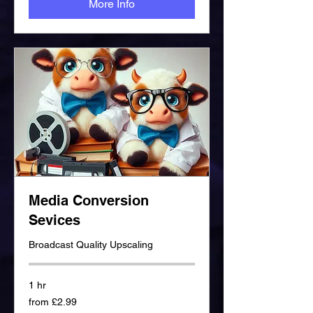
More Info
Media Conversion
Sevices
Broadcast Quality Upscaling
1 hr
from
from £2.99
£2.99