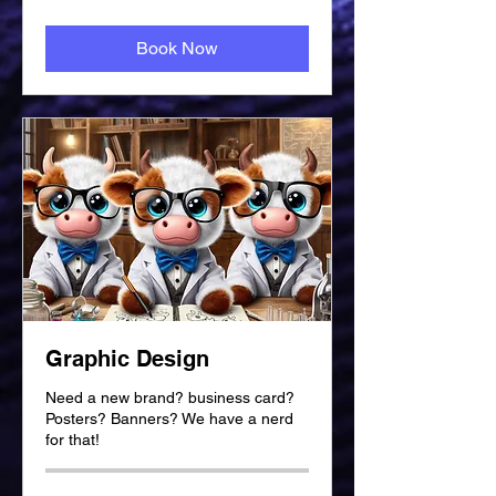
British
pounds
Book Now
Graphic Design
Need a new brand? business card?
Posters? Banners? We have a nerd
for that!