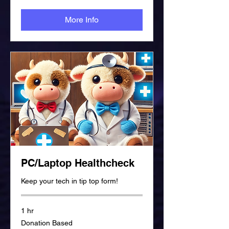
More Info
PC/Laptop Healthcheck
Keep your tech in tip top form!
1 hr
Donation
Donation Based
Based