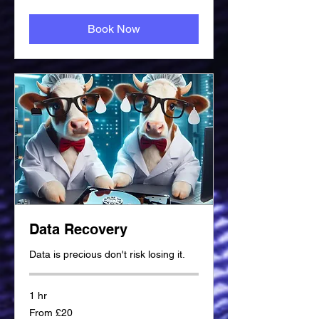
Book Now
Data Recovery
Data is precious don't risk losing it.
1 hr
From
From £20
20