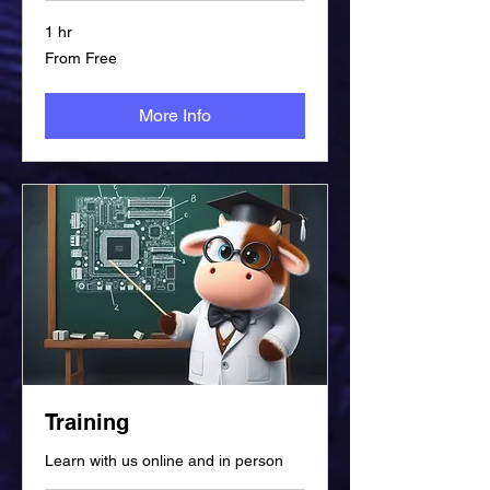
1 hr
From
From Free
Free
More Info
Training
Learn with us online and in person