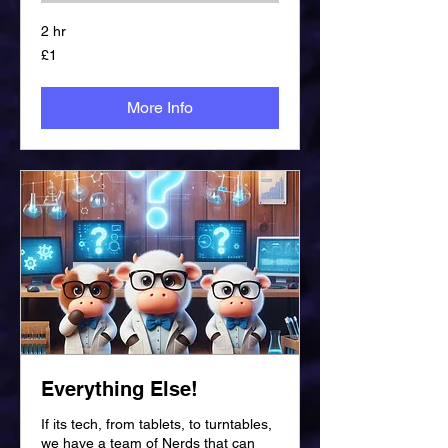
2 hr
1
£1
British
pound
More Info
Everything Else!
If its tech, from tablets, to turntables,
we have a team of Nerds that can