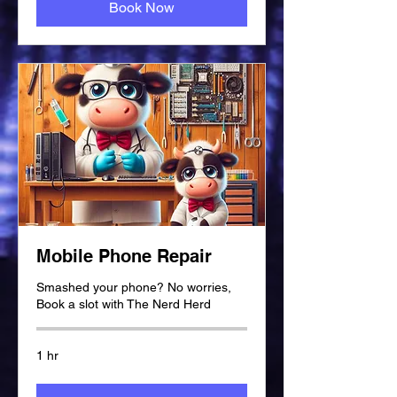
Book Now
Mobile Phone Repair
Smashed your phone? No worries,
Book a slot with The Nerd Herd
1 hr