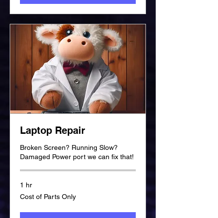
Laptop Repair
Broken Screen? Running Slow?
Damaged Power port we can fix that!
1 hr
Cost
Cost of Parts Only
of
Parts
Only