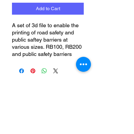
Add to Cart
A set of 3d file to enable the
printing of road safety and
public saftey barriers at
various sizes. RB100, RB200
and public safety barriers
No Reviews Yet
Share your thoughts. Be the first to
leave a review.
Leave a Review