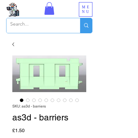
ME
NU
SKU: as3d - barriers
as3d - barriers
Price
£1.50