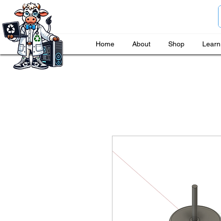
Home
About
Shop
Learn