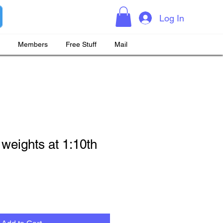
Log In
Members
Free Stuff
Mail
 weights at 1:10th