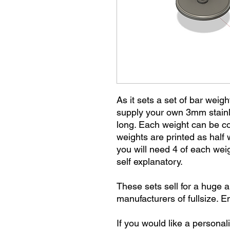
As it sets a set of bar weigh
supply your own 3mm stain
long. Each weight can be co
weights are printed as half
you will need 4 of each weig
self explanatory.
These sets sell for a huge 
manufacturers of fullsize. E
If you would like a personal