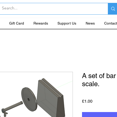
Gift Card
Rewards
Support Us
News
Contact
A set of bar
scale.
Price
£1.00