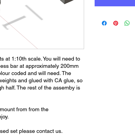
ts at 1:10th scale. You will need to
less bar at approximately 200mm
lour coded and will need. The
 weights and glued with CA glue, so
h half. The rest of the assemby is
amount from from the
njoy.
ised set please contact us.