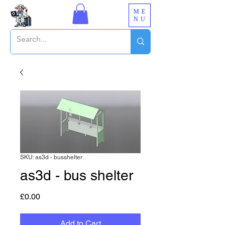
ME
NU
SKU: as3d - busshelter
as3d - bus shelter
Price
£0.00
Add to Cart