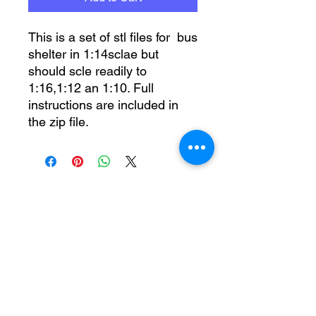
This is a set of stl files for bus
shelter in 1:14sclae but
should scle readily to
1:16,1:12 an 1:10. Full
instructions are included in
the zip file.
No Reviews Yet
Share your thoughts. Be the first to
leave a review.
Leave a Review
moo@tnh.org.uk