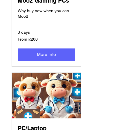
Moo2 Gaming PCs
Why buy new when you can
Moo2
3 days
From
From £200
£200
More Info
PC/Laptop