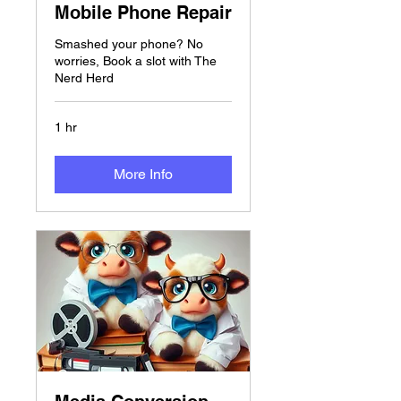
Mobile Phone Repair
Smashed your phone? No
worries, Book a slot with The
Nerd Herd
1 hr
More Info