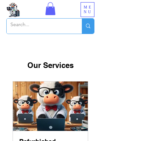
ME
NU
Our Services