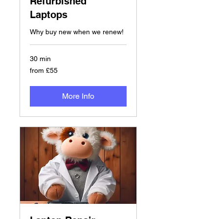
Refurbished
Laptops
Why buy new when we renew!
30 min
from
from £55
£55
More Info