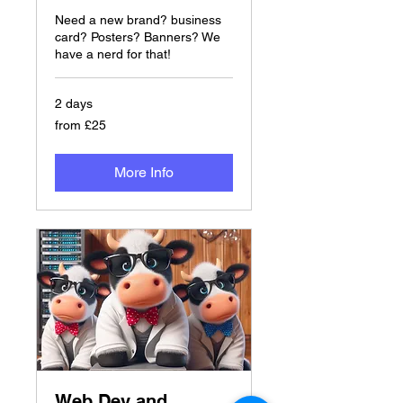
Need a new brand? business
card? Posters? Banners? We
have a nerd for that!
2 days
from
from £25
£25
More Info
Web Dev and