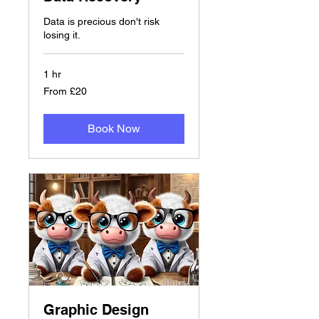
Data is precious don't risk
losing it.
1 hr
From
From £20
20
British
pounds
Book Now
Graphic Design