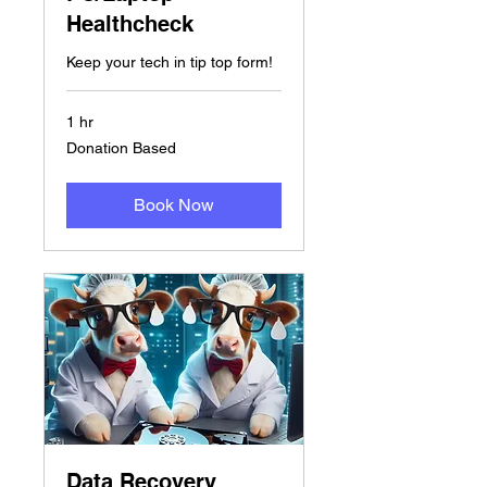
Healthcheck
Keep your tech in tip top form!
1 hr
Donation
Donation Based
Based
Book Now
Data Recovery