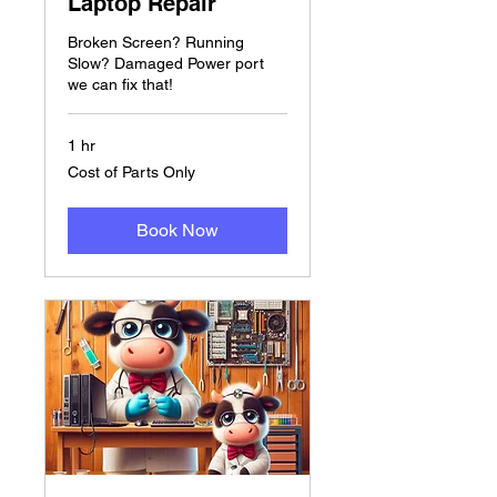
Laptop Repair
Broken Screen? Running
Slow? Damaged Power port
we can fix that!
1 hr
Cost
Cost of Parts Only
of
Parts
Only
Book Now