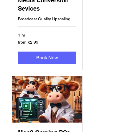
Media Conversion
Sevices
Broadcast Quality Upscaling
1 hr
from
from £2.99
£2.99
Book Now