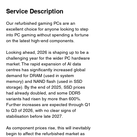
Service Description
Our refurbished gaming PCs are an
excellent choice for anyone looking to step
into PC gaming without spending a fortune
on the latest high-end components.
Looking ahead, 2026 is shaping up to be a
challenging year for the wider PC hardware
market. The rapid expansion of AI data
centres has significantly increased global
demand for DRAM (used in system
memory) and NAND flash (used in SSD
storage). By the end of 2025, SSD prices
had already doubled, and some DDR5
variants had risen by more than 600%.
Further increases are expected through Q1
to Q3 of 2026, with no clear signs of
stabilisation before late 2027.
As component prices rise, this will inevitably
begin to affect the refurbished market as