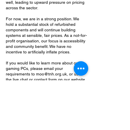
well, leading to upward pressure on pricing
across the sector.
For now, we are in a strong position. We
hold a substantial stock of refurbished
components and will continue building
systems at sensible, fair prices. As a not-for-
profit organisation, our focus is accessibility
and community benefit. We have no
incentive to artificially inflate prices.
If you would like to learn more about our
gaming PCs, please email your
requirements to moo@tnh.org.uk, or use
the live chat or contact form on our website.
We’re always happy to help you build
something that fits your needs and your
budget.
Contact Details