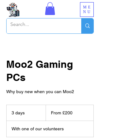
ME
NU
Moo2 Gaming
PCs
Why buy new when you can Moo2
From
£200
3 days
3
From £200
d
a
With one of our volunteers
y
s