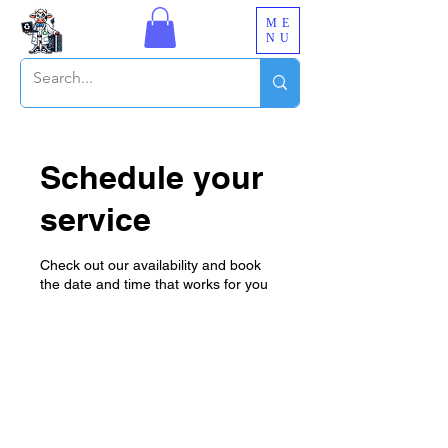
ME
NU
Schedule your
service
Check out our availability and book
the date and time that works for you