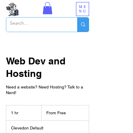
ME
NU
Web Dev and
Hosting
Need a website? Need Hosting? Talk to a
Nerd!
From
Free
1 hr
1
From Free
h
Clevedon Default