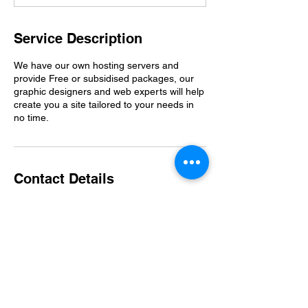
Service Description
We have our own hosting servers and
provide Free or subsidised packages, our
graphic designers and web experts will help
create you a site tailored to your needs in
no time.
Contact Details
Clevedon, UK
07482975405
moo@tnh.org.uk