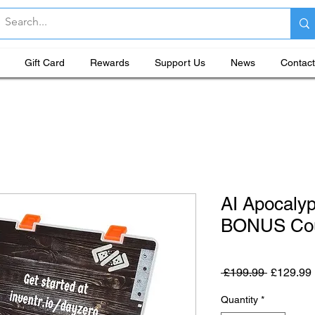
Gift Card
Rewards
Support Us
News
Contact
AI Apocaly
BONUS Cou
Regular P
 £199.99 
£129.99
Quantity
*