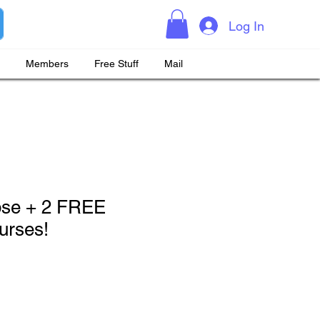
Log In
Members
Free Stuff
Mail
pse + 2 FREE
rses!
rice
Sale Price