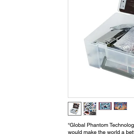
“Global Phantom Technologie
would make the world a bet