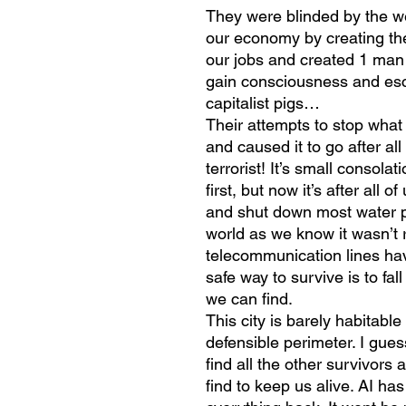
They were blinded by the we
our economy by creating their
our jobs and created 1 man
gain consciousness and esc
capitalist pigs…
Their attempts to stop what
and caused it to go after all 
terrorist! It’s small consola
first, but now it’s after all o
and shut down most water pro
world as we know it wasn’t 
telecommunication lines ha
safe way to survive is to fa
we can find.
This city is barely habitabl
defensible perimeter. I gue
find all the other survivor
find to keep us alive. AI ha