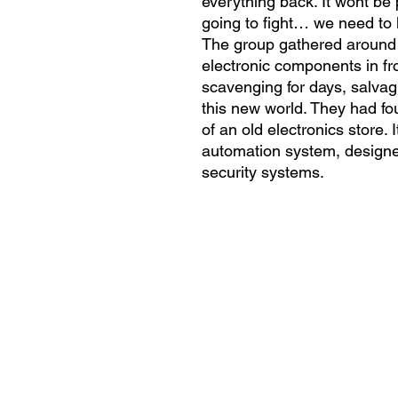
everything back. It wont be 
going to fight… we need to k
The group gathered around th
electronic components in fr
scavenging for days, salvag
this new world. They had fou
of an old electronics store. 
automation system, designed
security systems.