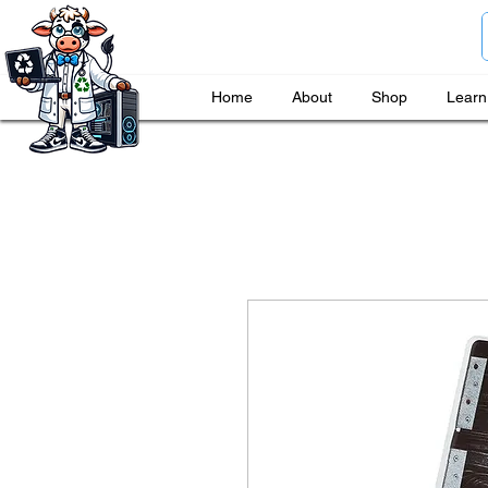
Home
About
Shop
Learn