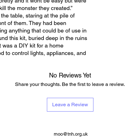
pretty and it wont be easy but were
ill the monster they created.”
e table, staring at the pile of
ont of them. They had been
ing anything that could be of use in
nd this kit, buried deep in the ruins
It was a DIY kit for a home
 to control lights, appliances, and
No Reviews Yet
Share your thoughts. Be the first to leave a review.
Leave a Review
moo@tnh.org.uk