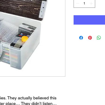
s. They actually believed this
ter place… They didn’t listen…