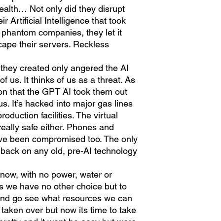
alth… Not only did they disrupt
 Artificial Intelligence that took
 phantom companies, they let it
ape their servers. Reckless
 they created only angered the AI
of us. It thinks of us as a threat. As
tion that the GPT AI took them out
f us. It’s hacked into major gas lines
duction facilities. The virtual
really safe either. Phones and
ve been compromised too. The only
ll back on any old, pre-AI technology
e now, with no power, water or
ss we have no other choice but to
s and go see what resources we can
s taken over but now its time to take