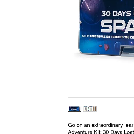
Go on an extraordinary lear
Adventure Kit: 30 Days Lost