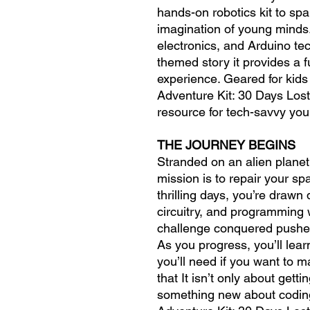
hands-on robotics kit to spar
imagination of young minds
electronics, and Arduino te
themed story it provides a 
experience. Geared for kid
Adventure Kit: 30 Days Lost
resource for tech-savvy you
THE JOURNEY BEGINS
Stranded on an alien planet
mission is to repair your s
thrilling days, you’re drawn 
circuitry, and programming 
challenge conquered pushes 
As you progress, you’ll lear
you’ll need if you want to m
that It isn’t only about gett
something new about coding