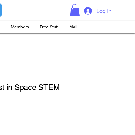
Log In
Members
Free Stuff
Mail
st in Space STEM
ice
e Price