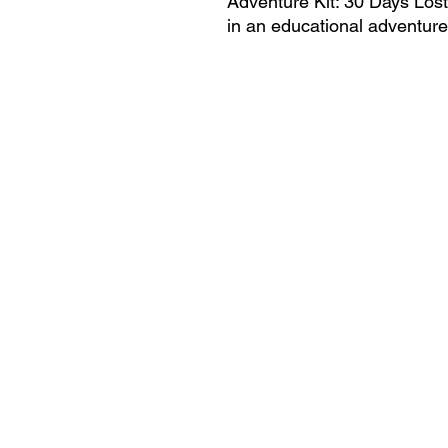
Adventure Kit: 30 Days Los
in an educational adventure