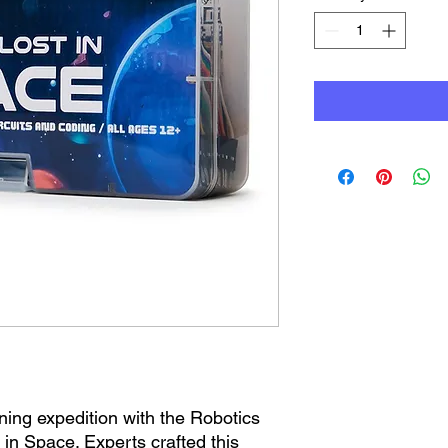
ning expedition with the Robotics
 in Space. Experts crafted this