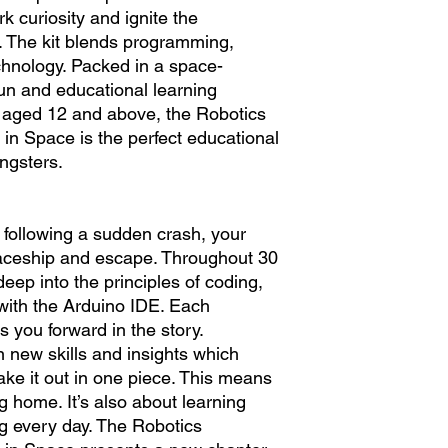
k curiosity and ignite the
. The kit blends programming,
chnology. Packed in a space-
fun and educational learning
s aged 12 and above, the Robotics
 in Space is the perfect educational
ngsters.
 following a sudden crash, your
paceship and escape. Throughout 30
deep into the principles of coding,
with the Arduino IDE. Each
you forward in the story.
n new skills and insights which
ake it out in one piece. This means
ing home. It’s also about learning
 every day. The Robotics