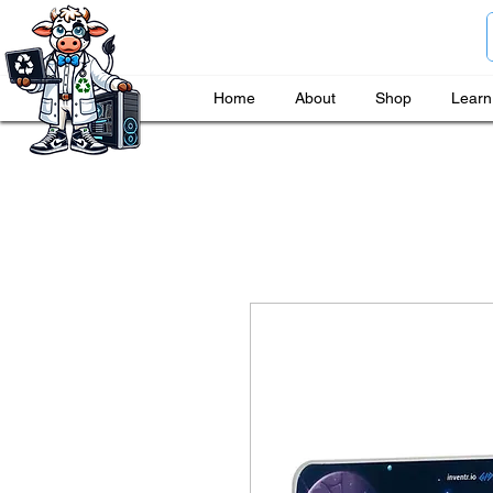
Home
About
Shop
Learn