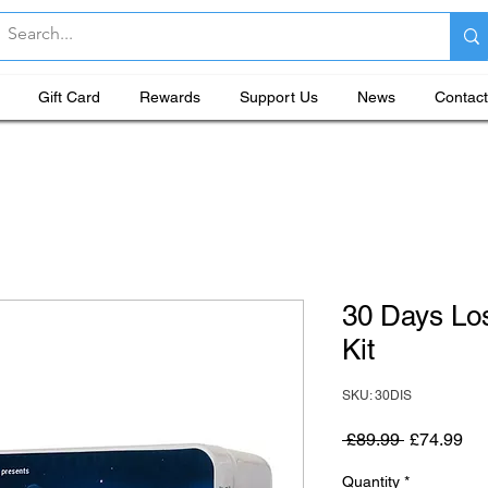
Gift Card
Rewards
Support Us
News
Contact
30 Days Lo
Kit
SKU: 30DIS
Regular Pr
Sal
 £89.99 
£74.99
Quantity
*