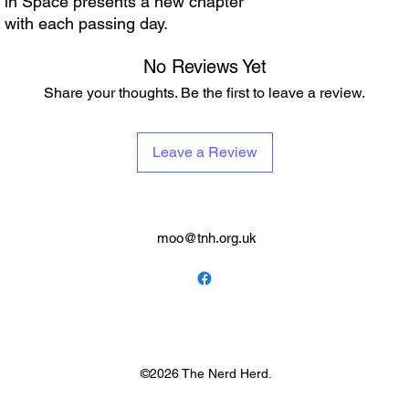
t in Space presents a new chapter
 with each passing day.
No Reviews Yet
Share your thoughts. Be the first to leave a review.
Leave a Review
moo@tnh.org.uk
©2026 The Nerd Herd.