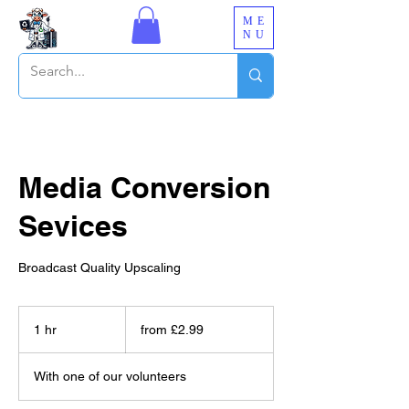
ME
NU
Media Conversion
Sevices
Broadcast Quality Upscaling
from
£2.99
1 hr
1
from £2.99
h
With one of our volunteers