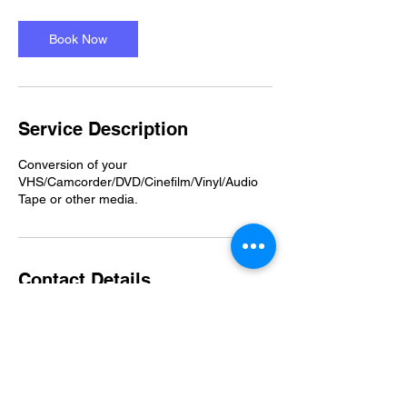
Book Now
Service Description
Conversion of your
VHS/Camcorder/DVD/Cinefilm/Vinyl/Audio
Tape or other media.
Contact Details
07482975405
moo@tnh.org.uk
Clevedon, UK