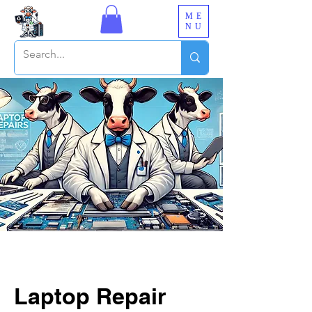
ME
NU
Laptop Repair