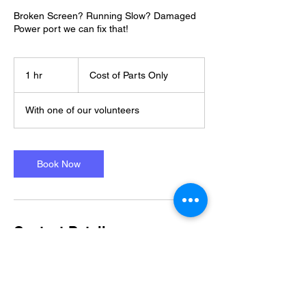
Broken Screen? Running Slow? Damaged
Power port we can fix that!
Cost
of
1 hr
1
Cost of Parts Only
Parts
Only
h
With one of our volunteers
Book Now
Contact Details
07482975405
moo@tnh.org.uk
Clevedon, UK