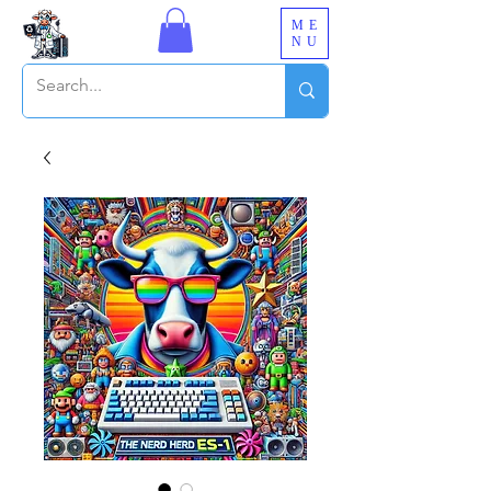
ME
NU