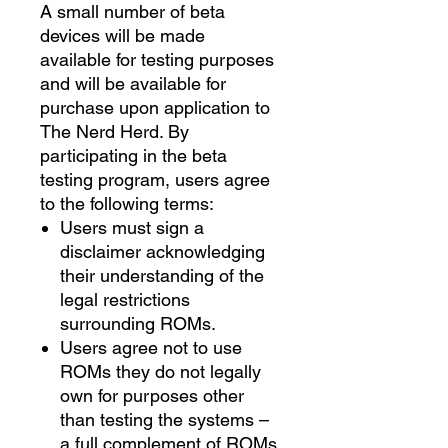
A small number of beta
devices will be made
available for testing purposes
and will be available for
purchase upon application to
The Nerd Herd. By
participating in the beta
testing program, users agree
to the following terms:
Users must sign a
disclaimer acknowledging
their understanding of the
legal restrictions
surrounding ROMs.
Users agree not to use
ROMs they do not legally
own for purposes other
than testing the systems –
a full complement of ROMs