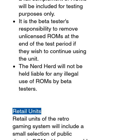
will be included for testing
purposes only.
It is the beta tester's
responsibility to remove
unlicensed ROMs at the
end of the test period if
they wish to continue using
the unit.
The Nerd Herd will not be
held liable for any illegal
use of ROMs by beta
testers.
Retail Units
Retail units of the retro
gaming system will include a
small selection of public