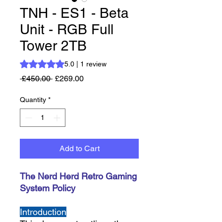
TNH - ES1 - Beta
Unit - RGB Full
Tower 2TB
Rating is 5.0 out of five stars based on 1 review
5.0 | 1 review
Regular Price
Sale Price
 £450.00 
£269.00
Quantity
*
Add to Cart
The Nerd Herd Retro Gaming
System Policy
Introduction