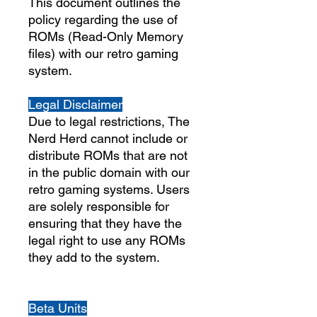
This document outlines the
policy regarding the use of
ROMs (Read-Only Memory
files) with our retro gaming
system.
Legal Disclaimer
Due to legal restrictions, The
Nerd Herd cannot include or
distribute ROMs that are not
in the public domain with our
retro gaming systems. Users
are solely responsible for
ensuring that they have the
legal right to use any ROMs
they add to the system.
Beta Units