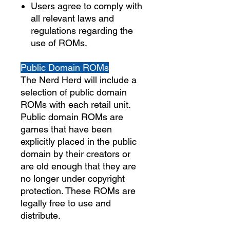
Users agree to comply with
all relevant laws and
regulations regarding the
use of ROMs.
Public Domain ROMs
The Nerd Herd will include a
selection of public domain
ROMs with each retail unit.
Public domain ROMs are
games that have been
explicitly placed in the public
domain by their creators or
are old enough that they are
no longer under copyright
protection. These ROMs are
legally free to use and
distribute.