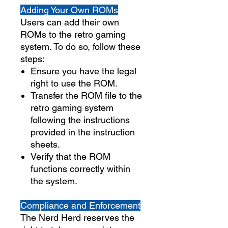
Adding Your Own ROMs
Users can add their own
ROMs to the retro gaming
system. To do so, follow these
steps:
Ensure you have the legal
right to use the ROM.
Transfer the ROM file to the
retro gaming system
following the instructions
provided in the instruction
sheets.
Verify that the ROM
functions correctly within
the system.
Compliance and Enforcement
The Nerd Herd reserves the