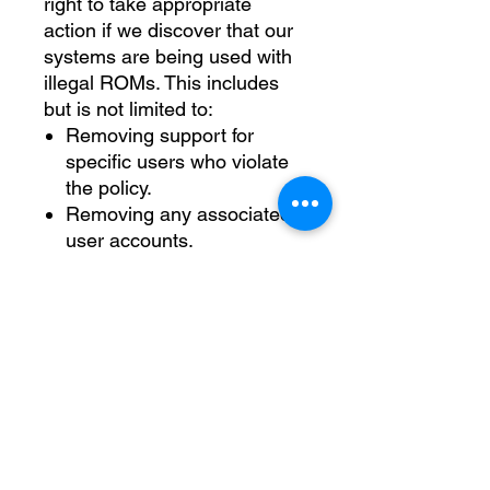
right to take appropriate
action if we discover that our
systems are being used with
illegal ROMs. This includes
but is not limited to:
Removing support for
specific users who violate
the policy.
Removing any associated
user accounts.
We appreciate your
cooperation in adhering to
this policy. By following these
guidelines, you help ensure
that The Nerd Herd can
continue to provide valuable
services and technology