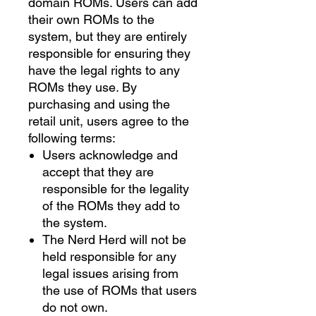
domain ROMs. Users can add
their own ROMs to the
system, but they are entirely
responsible for ensuring they
have the legal rights to any
ROMs they use. By
purchasing and using the
retail unit, users agree to the
following terms:
Users acknowledge and
accept that they are
responsible for the legality
of the ROMs they add to
the system.
The Nerd Herd will not be
held responsible for any
legal issues arising from
the use of ROMs that users
do not own.