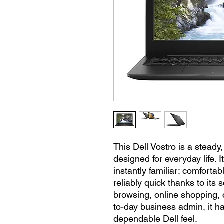
This Dell Vostro is a stead
designed for everyday life. I
instantly familiar: comfortab
reliably quick thanks to its 
browsing, online shopping, 
to-day business admin, it ha
dependable Dell feel.