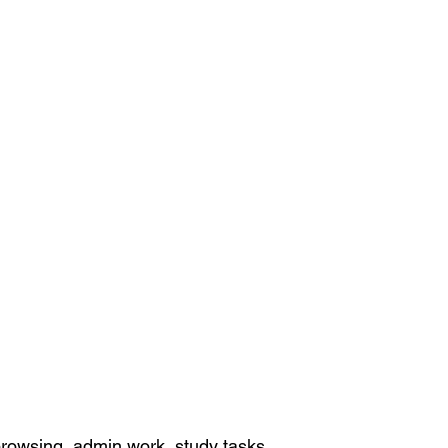
rowsing, admin work, study tasks,