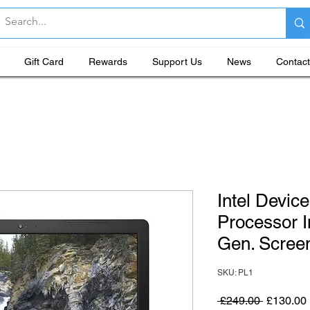
Gift Card
Rewards
Support Us
News
Contact
Intel Devic
Processor I
Gen. Screen
SKU: PL1
Regular P
 £249.00 
£130.00