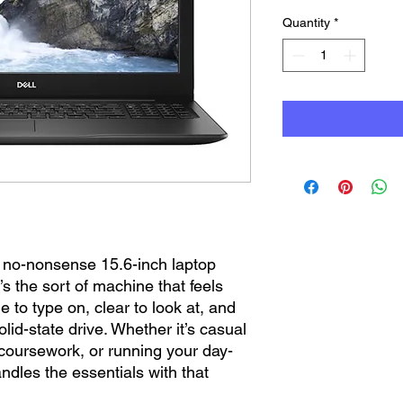
Quantity
*
y, no-nonsense 15.6-inch laptop
t’s the sort of machine that feels
le to type on, clear to look at, and
solid-state drive. Whether it’s casual
coursework, or running your day-
ndles the essentials with that