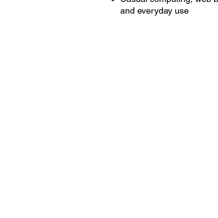
and everyday use