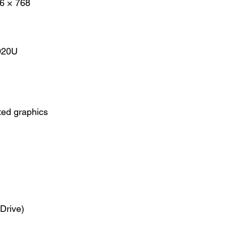
6 × 768
7020U
ted graphics
Drive)