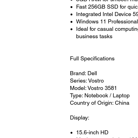
Fast 256GB SSD for quic
Integrated Intel Device 5
Windows 11 Professional 
Ideal for casual computi
business tasks
Full Specifications
Brand: Dell
Series: Vostro
Model: Vostro 3581
Type: Notebook / Laptop
Country of Origin: China
Display:
15.6-inch HD