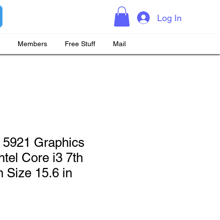
Log In
Members
Free Stuff
Mail
e 5921 Graphics
ntel Core i3 7th
 Size 15.6 in
rice
Sale Price