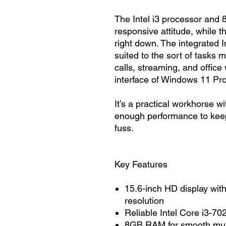
The Intel i3 processor and
responsive attitude, while
right down. The integrated I
suited to the sort of tasks
calls, streaming, and office
interface of Windows 11 Pro
It’s a practical workhorse w
enough performance to keep 
fuss.
Key Features
15.6-inch HD display wit
resolution
Reliable Intel Core i3-7
8GB RAM for smooth mult