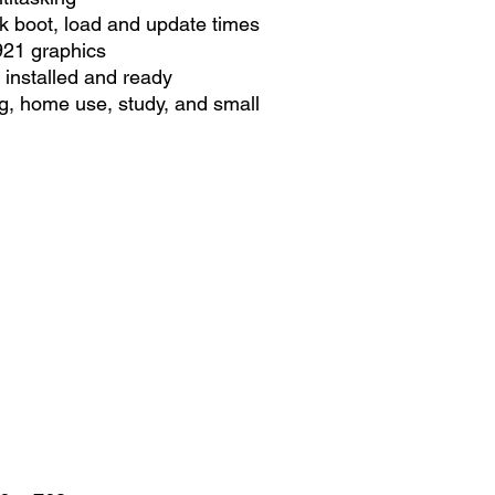
k boot, load and update times
921 graphics
installed and ready
ng, home use, study, and small