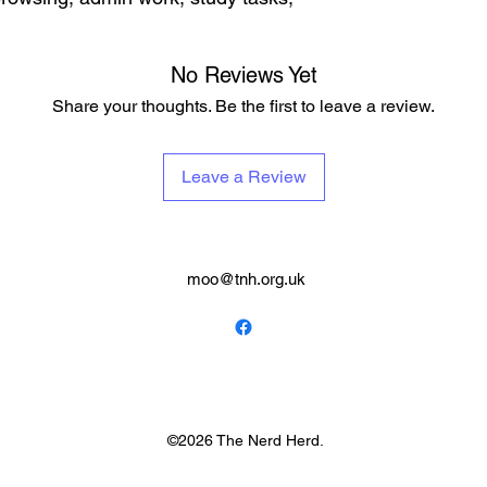
No Reviews Yet
Share your thoughts. Be the first to leave a review.
Leave a Review
moo@tnh.org.uk
©2026 The Nerd Herd.