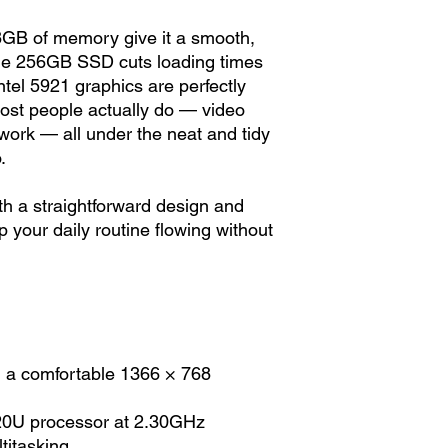
 8GB of memory give it a smooth,
 the 256GB SSD cuts loading times
ntel 5921 graphics are perfectly
 most people actually do — video
 work — all under the neat and tidy
.
ith a straightforward design and
your daily routine flowing without
h a comfortable 1366 × 768
020U processor at 2.30GHz
itasking