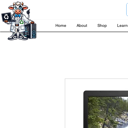
Home
About
Shop
Learn