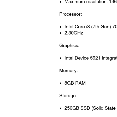
Maximum resolution: 136
Processor:
Intel Core i3 (7th Gen) 
2.30GHz
Graphics:
Intel Device 5921 integra
Memory:
8GB RAM
Storage:
256GB SSD (Solid State 