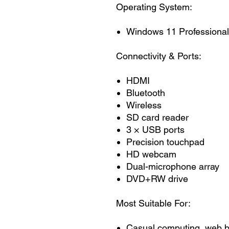
Operating System:
Windows 11 Professional
Connectivity & Ports:
HDMI
Bluetooth
Wireless
SD card reader
3 × USB ports
Precision touchpad
HD webcam
Dual-microphone array
DVD+RW drive
Most Suitable For:
Casual computing, web b