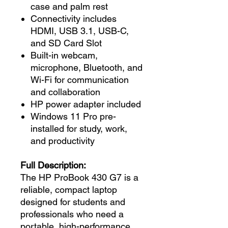
case and palm rest
Connectivity includes
HDMI, USB 3.1, USB-C,
and SD Card Slot
Built-in webcam,
microphone, Bluetooth, and
Wi-Fi for communication
and collaboration
HP power adapter included
Windows 11 Pro pre-
installed for study, work,
and productivity
Full Description:
The HP ProBook 430 G7 is a
reliable, compact laptop
designed for students and
professionals who need a
portable, high-performance