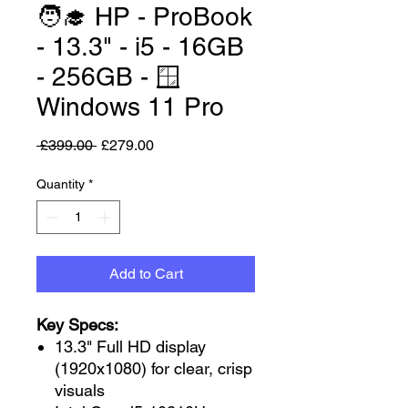
🧑‍🎓 HP - ProBook
- 13.3" - i5 - 16GB
- 256GB - 🪟
Windows 11 Pro
Regular Price
Sale Price
 £399.00 
£279.00
Quantity
*
Add to Cart
Key Specs:
13.3" Full HD display
(1920x1080) for clear, crisp
visuals