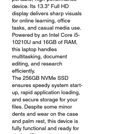
device. Its 13.3" Full HD
display delivers sharp visuals
for online learning, office
tasks, and casual media use.
Powered by an Intel Core i5-
10210U and 16GB of RAM,
this laptop handles
multitasking, document
editing, and research
efficiently.
The 256GB NVMe SSD
ensures speedy system start-
up, rapid application loading,
and secure storage for your
files. Despite some minor
dents and wear on the case
and palm rest, this device is
fully functional and ready for