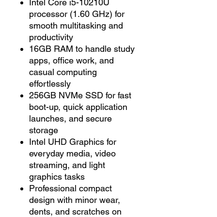
Intel Core i5-10210U
processor (1.60 GHz) for
smooth multitasking and
productivity
16GB RAM to handle study
apps, office work, and
casual computing
effortlessly
256GB NVMe SSD for fast
boot-up, quick application
launches, and secure
storage
Intel UHD Graphics for
everyday media, video
streaming, and light
graphics tasks
Professional compact
design with minor wear,
dents, and scratches on