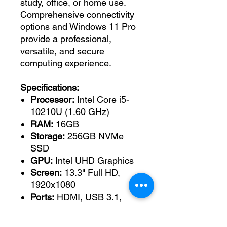
study, office, or home use.
Comprehensive connectivity
options and Windows 11 Pro
provide a professional,
versatile, and secure
computing experience.
Specifications:
Processor:
Intel Core i5-
10210U (1.60 GHz)
RAM:
16GB
Storage:
256GB NVMe
SSD
GPU:
Intel UHD Graphics
Screen:
13.3" Full HD,
1920x1080
Ports:
HDMI, USB 3.1,
USB-C, SD Card Slot
Wireless:
Wi-Fi, Bluetooth