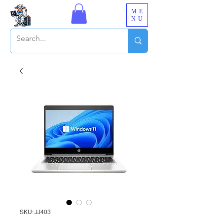
ME
NU
SKU: JJ403