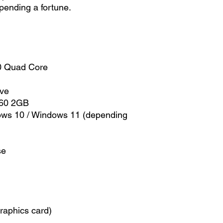
pending a fortune.
0 Quad Core
ive
660 2GB
ows 10 / Windows 11 (depending
se
raphics card)