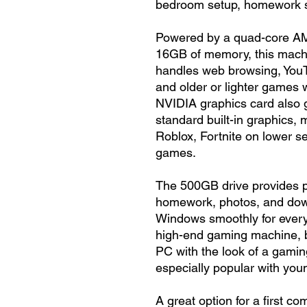
bedroom setup, homework sta
Powered by a quad-core A
16GB of memory, this machi
handles web browsing, YouT
and older or lighter games 
NVIDIA graphics card also 
standard built-in graphics, m
Roblox, Fortnite on lower s
games.
The 500GB drive provides p
homework, photos, and dow
Windows smoothly for every
high-end gaming machine, but
PC with the look of a gami
especially popular with you
A great option for a first 