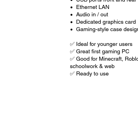
Ethernet LAN
Audio in / out
Dedicated graphics card
Gaming-style case desig
✅ Ideal for younger users
✅ Great first gaming PC
✅ Good for Minecraft, Roblox
schoolwork & web
✅ Ready to use