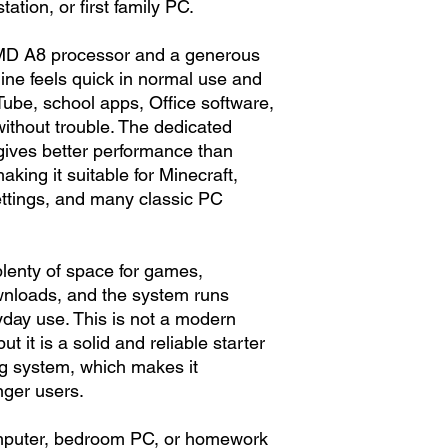
tion, or first family PC.
MD A8 processor and a generous
ne feels quick in normal use and
ube, school apps, Office software,
without trouble. The dedicated
gives better performance than
aking it suitable for Minecraft,
ettings, and many classic PC
lenty of space for games,
nloads, and the system runs
day use. This is not a modern
 it is a solid and reliable starter
ng system, which makes it
nger users.
computer, bedroom PC, or homework