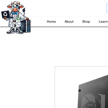
Home
About
Shop
Learn