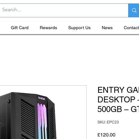
Gift Card
Rewards
Support Us
News
Contact
ENTRY GA
DESKTOP –
500GB – 
SKU: EPC23
Price
£120.00