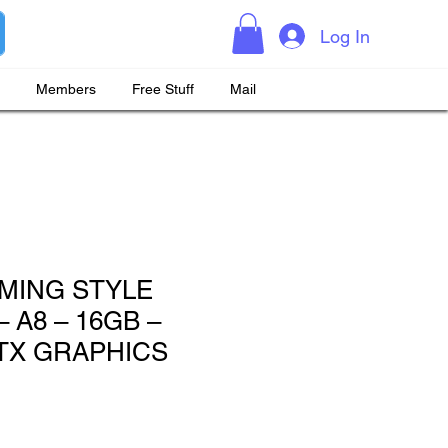
Log In
Members
Free Stuff
Mail
MING STYLE
 A8 – 16GB –
GTX GRAPHICS