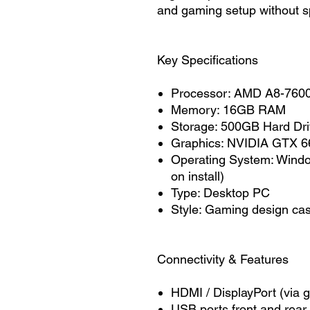
and gaming setup without s
Key Specifications
Processor: AMD A8-760
Memory: 16GB RAM
Storage: 500GB Hard Dr
Graphics: NVIDIA GTX 
Operating System: Wind
on install)
Type: Desktop PC
Style: Gaming design ca
Connectivity & Features
HDMI / DisplayPort (via g
USB ports front and rear