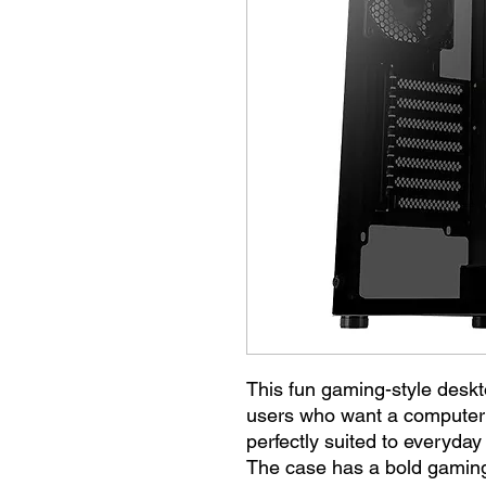
This fun gaming-style deskt
users who want a computer th
perfectly suited to everyday
The case has a bold gaming 