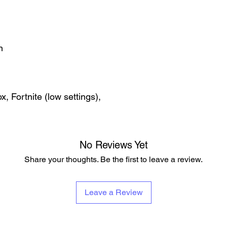
n
, Fortnite (low settings),
No Reviews Yet
Share your thoughts. Be the first to leave a review.
Leave a Review