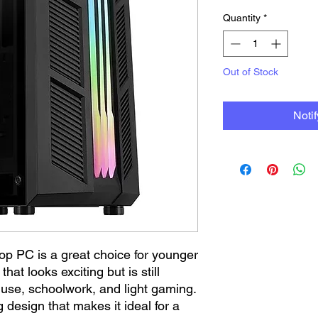
Quantity
*
Out of Stock
Noti
op PC is a great choice for younger
at looks exciting but is still
 use, schoolwork, and light gaming.
design that makes it ideal for a