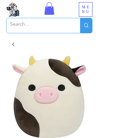
ME
NU