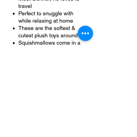
travel
Perfect to snuggle with
while relaxing at home
These are the softest &
cutest plush toys around
Squishmallows come in a
variety of fun personalities,
sizes and colours (each
sold separately)
No Reviews Yet
Share your thoughts. Be the first to
leave a review.
Leave a Review