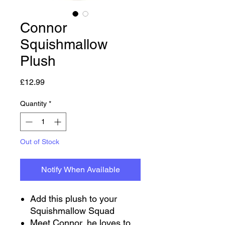
Connor
Squishmallow
Plush
Price
£12.99
Quantity
*
Out of Stock
Notify When Available
Add this plush to your
Squishmallow Squad
Meet Connor, he loves to