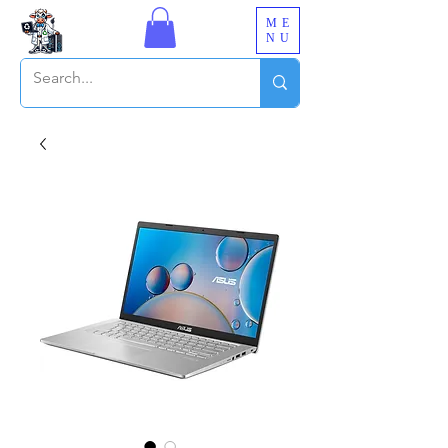
ME
NU