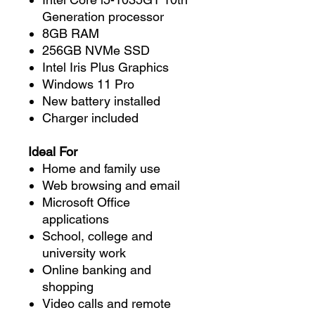
Generation processor
8GB RAM
256GB NVMe SSD
Intel Iris Plus Graphics
Windows 11 Pro
New battery installed
Charger included
Ideal For
Home and family use
Web browsing and email
Microsoft Office
applications
School, college and
university work
Online banking and
shopping
Video calls and remote