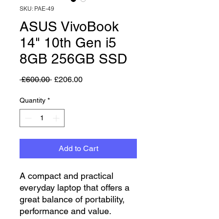
SKU: PAE-49
ASUS VivoBook
14" 10th Gen i5
8GB 256GB SSD
Regular Price
Sale Price
 £600.00 
£206.00
Quantity
*
Add to Cart
A compact and practical
everyday laptop that offers a
great balance of portability,
performance and value.