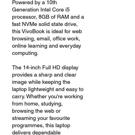
Powered by a 10th
Generation Intel Core i5
processor, 8GB of RAM and a
fast NVMe solid state drive,
this VivoBook is ideal for web
browsing, email, office work,
online learning and everyday
computing.
The 14-inch Full HD display
provides a sharp and clear
image while keeping the
laptop lightweight and easy to
carry. Whether you're working
from home, studying,
browsing the web or
streaming your favourite
programmes, this laptop
delivers dependable