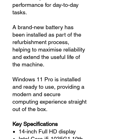
performance for day-to-day
tasks.
A brand-new battery has
been installed as part of the
refurbishment process,
helping to maximise reliability
and extend the useful life of
the machine.
Windows 11 Pro is installed
and ready to use, providing a
modern and secure
computing experience straight
out of the box.
Key Specifications
14-inch Full HD display
Intel Core i5-1035G1 10th