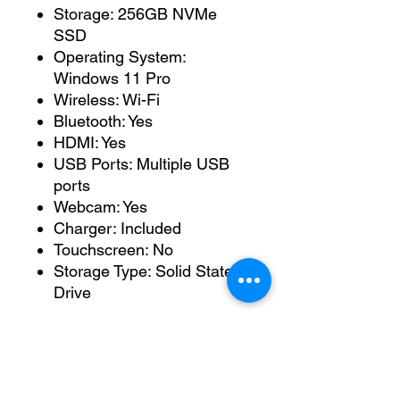
Storage: 256GB NVMe
SSD
Operating System:
Windows 11 Pro
Wireless: Wi-Fi
Bluetooth: Yes
HDMI: Yes
USB Ports: Multiple USB
ports
Webcam: Yes
Charger: Included
Touchscreen: No
Storage Type: Solid State
Drive
Condition
This laptop has been fitted
with a brand-new battery and
is fully working.