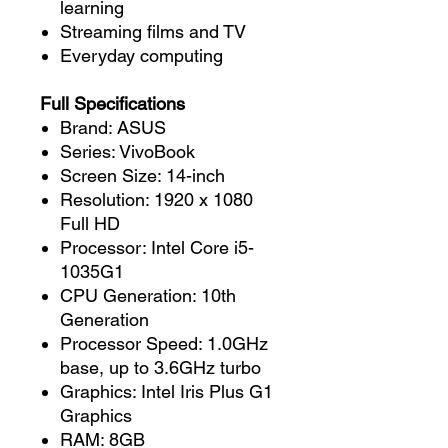
learning
Streaming films and TV
Everyday computing
Full Specifications
Brand: ASUS
Series: VivoBook
Screen Size: 14-inch
Resolution: 1920 x 1080
Full HD
Processor: Intel Core i5-
1035G1
CPU Generation: 10th
Generation
Processor Speed: 1.0GHz
base, up to 3.6GHz turbo
Graphics: Intel Iris Plus G1
Graphics
RAM: 8GB