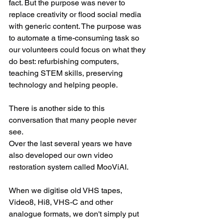
fact. But the purpose was never to 
replace creativity or flood social media 
with generic content. The purpose was 
to automate a time-consuming task so 
our volunteers could focus on what they 
do best: refurbishing computers, 
teaching STEM skills, preserving 
technology and helping people.
There is another side to this 
conversation that many people never 
see.
Over the last several years we have 
also developed our own video 
restoration system called MooViAI.
When we digitise old VHS tapes, 
Video8, Hi8, VHS-C and other 
analogue formats, we don't simply put 