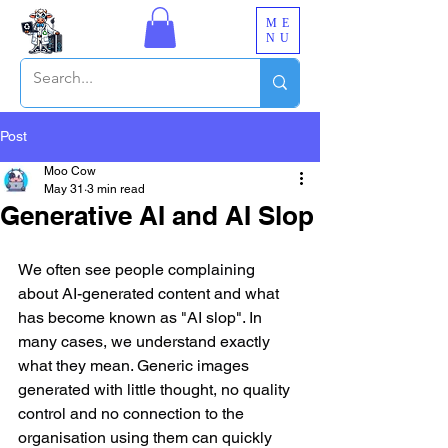
ME
NU
Post
Moo Cow
May 31
3 min read
Generative AI and AI Slop
We often see people complaining 
about AI-generated content and what 
has become known as "AI slop". In 
many cases, we understand exactly 
what they mean. Generic images 
generated with little thought, no quality 
control and no connection to the 
organisation using them can quickly 