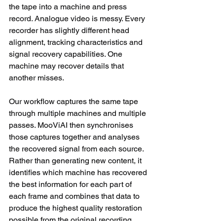
the tape into a machine and press 
record. Analogue video is messy. Every 
recorder has slightly different head 
alignment, tracking characteristics and 
signal recovery capabilities. One 
machine may recover details that 
another misses.
Our workflow captures the same tape 
through multiple machines and multiple 
passes. MooViAI then synchronises 
those captures together and analyses 
the recovered signal from each source. 
Rather than generating new content, it 
identifies which machine has recovered 
the best information for each part of 
each frame and combines that data to 
produce the highest quality restoration 
possible from the original recording.