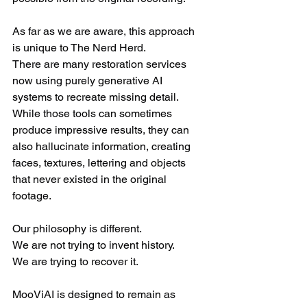
As far as we are aware, this approach 
is unique to The Nerd Herd.
There are many restoration services 
now using purely generative AI 
systems to recreate missing detail. 
While those tools can sometimes 
produce impressive results, they can 
also hallucinate information, creating 
faces, textures, lettering and objects 
that never existed in the original 
footage.
Our philosophy is different.
We are not trying to invent history.
We are trying to recover it.
MooViAI is designed to remain as 