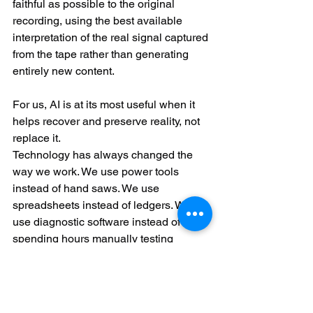
faithful as possible to the original 
recording, using the best available 
interpretation of the real signal captured 
from the tape rather than generating 
entirely new content.
For us, AI is at its most useful when it 
helps recover and preserve reality, not 
replace it.
Technology has always changed the 
way we work. We use power tools 
instead of hand saws. We use 
spreadsheets instead of ledgers. We 
use diagnostic software instead of 
spending hours manually testing 
hardware.
For us, AI is simply another tool.
The computers are still refurbished by 