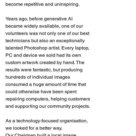
become repetitive and uninspiring.
Years ago, before generative AI 
became widely available, one of our 
volunteers was not only one of our best 
technicians but also an exceptionally 
talented Photoshop artist. Every laptop, 
PC and device we sold had its own 
custom artwork created by hand. The 
results were fantastic, but producing 
hundreds of individual images 
consumed a huge amount of time that 
could otherwise have been spent 
repairing computers, helping customers 
and supporting our community projects.
As a technology-focused organisation, 
we looked for a better way.
Our Chairman built a local image 