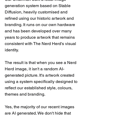
generation system based on Stable 
Diffusion, heavily customised and 
refined using our historic artwork and 
branding. It runs on our own hardware 
and has been developed over many 
years to produce artwork that remains 
consistent with The Nerd Herd's visual 
identity.
The result is that when you see a Nerd 
Herd image, it isn't a random AI-
generated picture. It's artwork created 
using a system specifically designed to 
reflect our established style, colours, 
themes and branding.
Yes, the majority of our recent images 
are AI generated. We don't hide that 