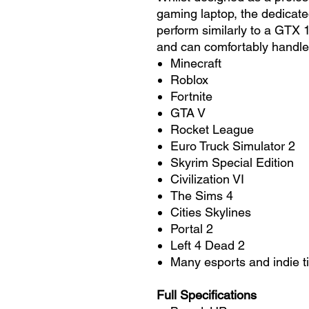
gaming laptop, the dedicat
perform similarly to a GTX
and can comfortably handle
Minecraft
Roblox
Fortnite
GTA V
Rocket League
Euro Truck Simulator 2
Skyrim Special Edition
Civilization VI
The Sims 4
Cities Skylines
Portal 2
Left 4 Dead 2
Many esports and indie ti
Full Specifications