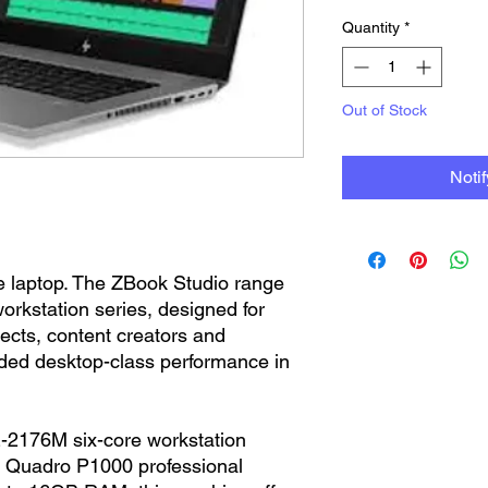
Quantity
*
Out of Stock
Noti
ice laptop. The ZBook Studio range
rkstation series, designed for
tects, content creators and
ded desktop-class performance in
-2176M six-core workstation
a Quadro P1000 professional