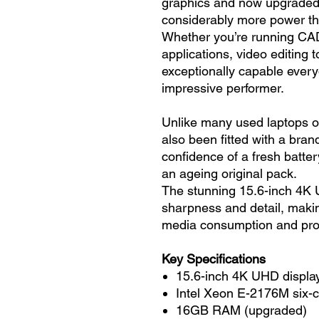
graphics and now upgraded
considerably more power tha
Whether you’re running CAD
applications, video editing 
exceptionally capable ever
impressive performer.
Unlike many used laptops o
also been fitted with a bran
confidence of a fresh battery
an ageing original pack.
The stunning 15.6-inch 4K 
sharpness and detail, making
media consumption and pro
Key Specifications
15.6-inch 4K UHD displa
Intel Xeon E-2176M six-
16GB RAM (upgraded)