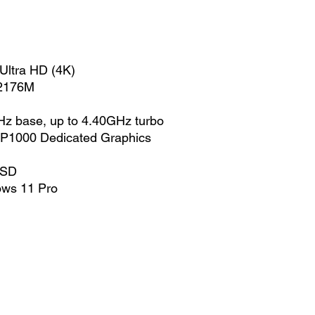
Ultra HD (4K)
-2176M
z base, up to 4.40GHz turbo
 P1000 Dedicated Graphics
SSD
ows 11 Pro