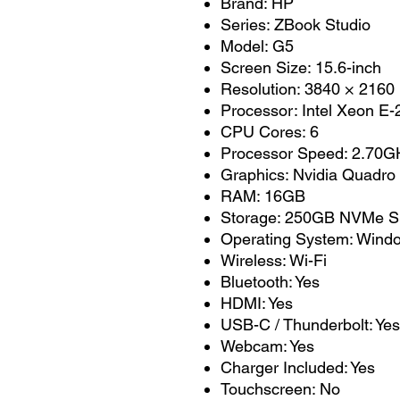
Brand: HP
Series: ZBook Studio
Model: G5
Screen Size: 15.6-inch
Resolution: 3840 × 2160 
Processor: Intel Xeon E
CPU Cores: 6
Processor Speed: 2.70GH
Graphics: Nvidia Quadro
RAM: 16GB
Storage: 250GB NVMe 
Operating System: Wind
Wireless: Wi-Fi
Bluetooth: Yes
HDMI: Yes
USB-C / Thunderbolt: Yes
Webcam: Yes
Charger Included: Yes
Touchscreen: No