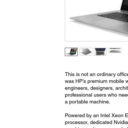
This is not an ordinary off
was HP’s premium mobile wo
engineers, designers, archi
professional users who nee
a portable machine.
Powered by an Intel Xeon E
processor, dedicated Nvidi