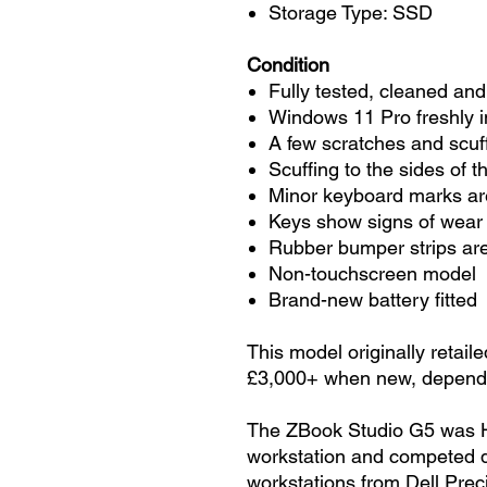
Storage Type: SSD
Condition
Fully tested, cleaned and
Windows 11 Pro freshly i
A few scratches and scuf
Scuffing to the sides of t
Minor keyboard marks are
Keys show signs of wear
Rubber bumper strips are
Non-touchscreen model
Brand-new battery fitted
This model originally retail
£3,000+ when new, dependi
The ZBook Studio G5 was HP
workstation and competed di
workstations from Dell Pre