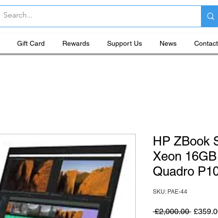
Gift Card
Rewards
Support Us
News
Contact
HP ZBook S
Xeon 16GB
Quadro P1
SKU: PAE-44
Regular
 £2,000.00 
£359.0