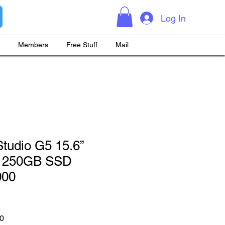
Log In
Members
Free Stuff
Mail
tudio G5 15.6”
 250GB SSD
000
 Price
Sale Price
0