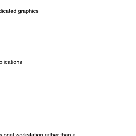
icated graphics
lications
sional workstation rather than a