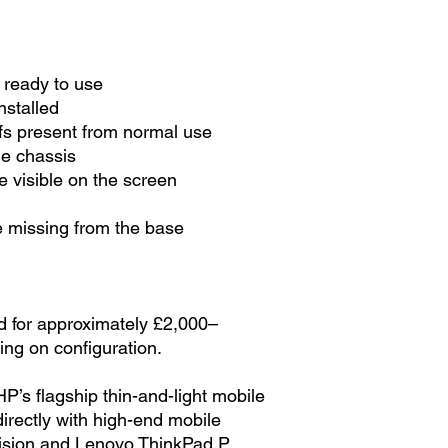
 ready to use
nstalled
fs present from normal use
he chassis
 visible on the screen
 missing from the base
ed for approximately £2,000–
ng on configuration.
’s flagship thin-and-light mobile
rectly with high-end mobile
cision and Lenovo ThinkPad P