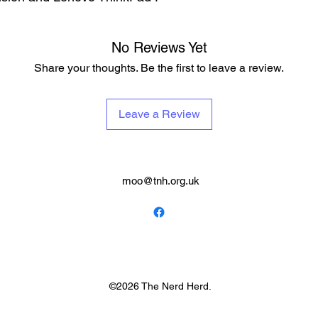
No Reviews Yet
Share your thoughts. Be the first to leave a review.
Leave a Review
moo@tnh.org.uk
©2026 The Nerd Herd.