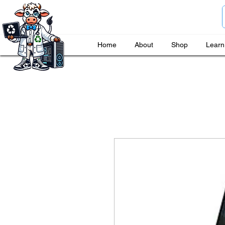
Home
About
Shop
Learn