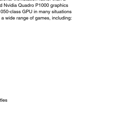
ed Nvidia Quadro P1000 graphics
 1050-class GPU in many situations
 a wide range of games, including:
tles