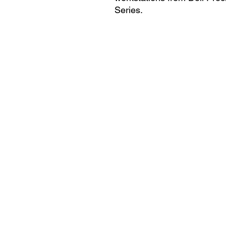
Series.