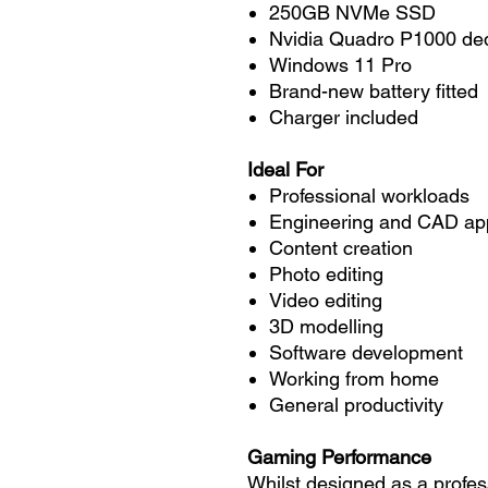
250GB NVMe SSD
Nvidia Quadro P1000 ded
Windows 11 Pro
Brand-new battery fitted
Charger included
Ideal For
Professional workloads
Engineering and CAD app
Content creation
Photo editing
Video editing
3D modelling
Software development
Working from home
General productivity
Gaming Performance
Whilst designed as a profes