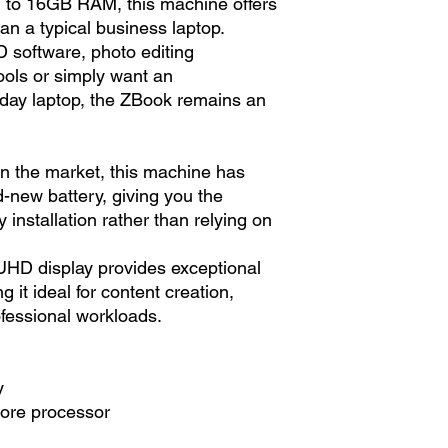
 to 16GB RAM, this machine offers
n a typical business laptop.
 software, photo editing
tools or simply want an
yday laptop, the ZBook remains an
n the market, this machine has
d-new battery, giving you the
 installation rather than relying on
UHD display provides exceptional
 it ideal for content creation,
fessional workloads.
y
core processor