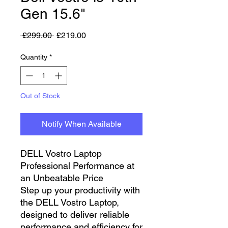
Gen 15.6"
Regular Price
Sale Price
 £299.00 
£219.00
Quantity
*
Out of Stock
Notify When Available
DELL Vostro Laptop
Professional Performance at
an Unbeatable Price
Step up your productivity with
the DELL Vostro Laptop,
designed to deliver reliable
performance and efficiency for