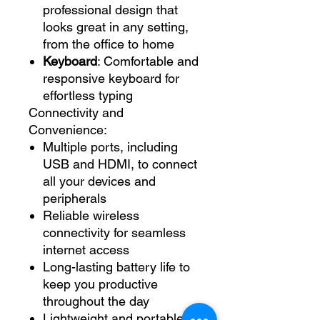
professional design that
looks great in any setting,
from the office to home
Keyboard
: Comfortable and
responsive keyboard for
effortless typing
Connectivity and
Convenience:
Multiple ports, including
USB and HDMI, to connect
all your devices and
peripherals
Reliable wireless
connectivity for seamless
internet access
Long-lasting battery life to
keep you productive
throughout the day
Lightweight and portable,