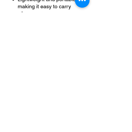
making it easy to carry
wherever you go
Why Choose the DELL Vostro
Laptop?
The DELL Vostro Laptop is
tailored for those who require
a dependable and efficient
device for their daily
computing needs. With its
powerful Intel Core i5
processor, ample RAM, and
fast SSD storage, this laptop
ensures you can handle any
task with ease. The 15.6" Full
HD display offers stunning
clarity, making it perfect for
both work and entertainment.
Invest in the DELL Vostro