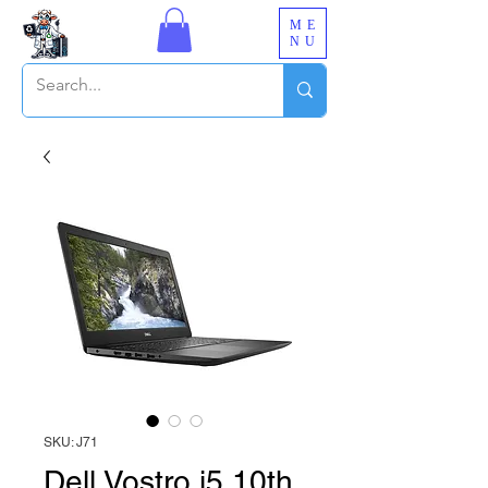
ME
NU
SKU: J71
Dell Vostro i5 10th