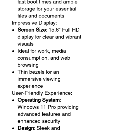
fast boot times and ample
storage for your essential
files and documents
Impressive Display:
Screen Size
: 15.6" Full HD
display for clear and vibrant
visuals
Ideal for work, media
consumption, and web
browsing
Thin bezels for an
immersive viewing
experience
User-Friendly Experience:
Operating System
:
Windows 11 Pro providing
advanced features and
enhanced security
Design
: Sleek and