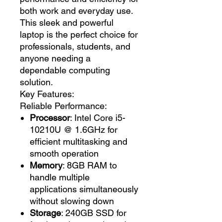
both work and everyday use.
This sleek and powerful
laptop is the perfect choice for
professionals, students, and
anyone needing a
dependable computing
solution.
Key Features:
Reliable Performance:
Processor
: Intel Core i5-
10210U @ 1.6GHz for
efficient multitasking and
smooth operation
Memory
: 8GB RAM to
handle multiple
applications simultaneously
without slowing down
Storage
: 240GB SSD for