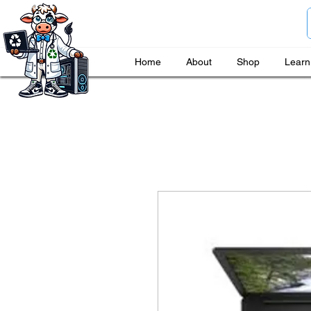
Home
About
Shop
Learn