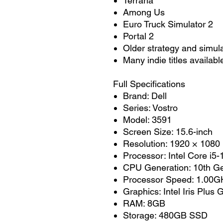
Terraria
Among Us
Euro Truck Simulator 2
Portal 2
Older strategy and simul
Many indie titles availab
Full Specifications
Brand: Dell
Series: Vostro
Model: 3591
Screen Size: 15.6-inch
Resolution: 1920 × 1080
Processor: Intel Core i5
CPU Generation: 10th Ge
Processor Speed: 1.00GH
Graphics: Intel Iris Plus
RAM: 8GB
Storage: 480GB SSD