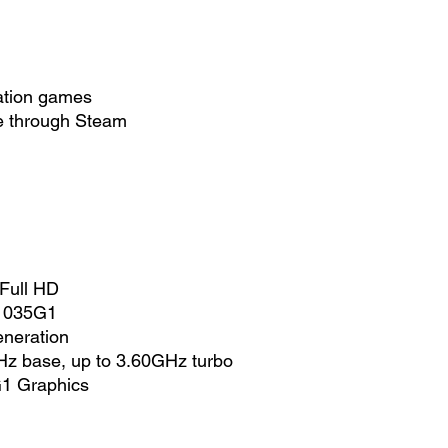
ation games
le through Steam
 Full HD
-1035G1
neration
z base, up to 3.60GHz turbo
 G1 Graphics