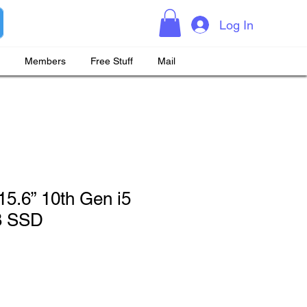
Log In
Members
Free Stuff
Mail
 15.6” 10th Gen i5
B SSD
rice
Sale Price