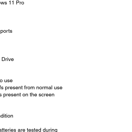
ows 11 Pro
 ports
 Drive
to use
fs present from normal use
 present on the screen
dition
atteries are tested during