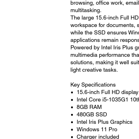
browsing, office work, emai
multitasking.
The large 15.6-inch Full HD 
workspace for documents, 
while the SSD ensures Win
applications remain respons
Powered by Intel Iris Plus g
multimedia performance tha
solutions, making it well su
light creative tasks.
Key Specifications
15.6-inch Full HD display
Intel Core i5-1035G1 10t
8GB RAM
480GB SSD
Intel Iris Plus Graphics
Windows 11 Pro
Charger included