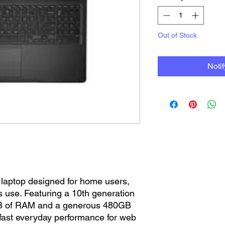
Out of Stock
Noti
 laptop designed for home users,
 use. Featuring a 10th generation
8GB of RAM and a generous 480GB
s fast everyday performance for web