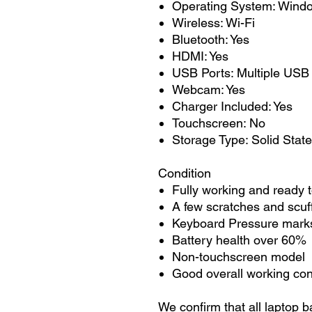
Operating System: Wind
Wireless: Wi-Fi
Bluetooth: Yes
HDMI: Yes
USB Ports: Multiple USB
Webcam: Yes
Charger Included: Yes
Touchscreen: No
Storage Type: Solid State
Condition
Fully working and ready 
A few scratches and scuf
Keyboard Pressure marks
Battery health over 60%
Non-touchscreen model
Good overall working con
We confirm that all laptop b