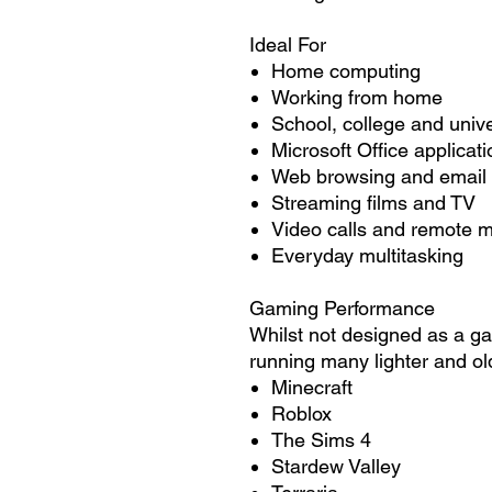
Ideal For
Home computing
Working from home
School, college and unive
Microsoft Office applicat
Web browsing and email
Streaming films and TV
Video calls and remote 
Everyday multitasking
Gaming Performance
Whilst not designed as a gam
running many lighter and ol
Minecraft
Roblox
The Sims 4
Stardew Valley