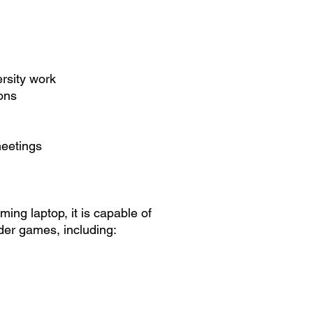
rsity work
ions
meetings
ing laptop, it is capable of
der games, including: