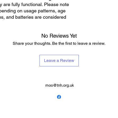
 are fully functional. Please note
depending on usage patterns, age
s, and batteries are considered
No Reviews Yet
Share your thoughts. Be the first to leave a review.
Leave a Review
moo@tnh.org.uk