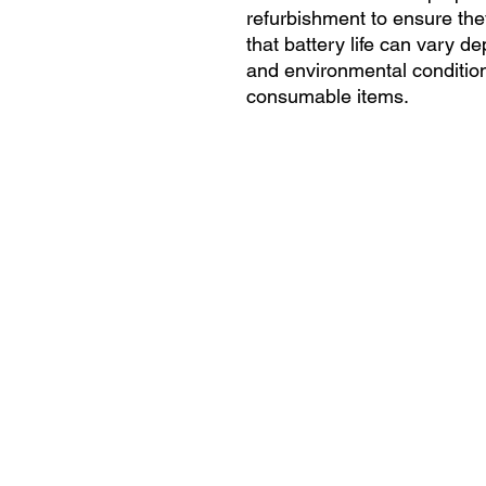
refurbishment to ensure they
that battery life can vary 
and environmental condition
consumable items.