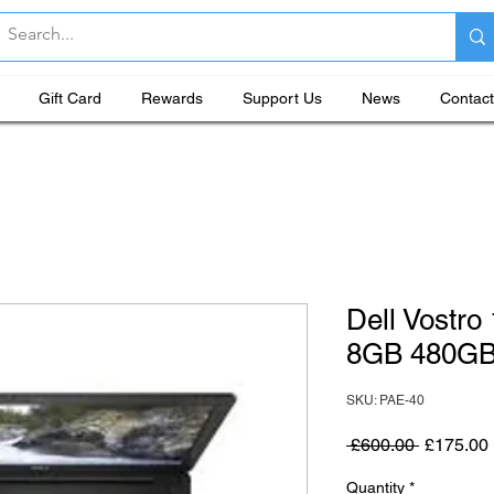
Gift Card
Rewards
Support Us
News
Contact
Dell Vostro
8GB 480G
SKU: PAE-40
Regular P
 £600.00 
£175.00
Quantity
*