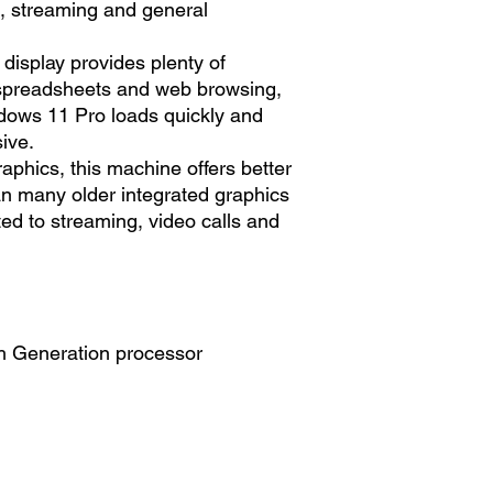
l, streaming and general
display provides plenty of
spreadsheets and web browsing,
dows 11 Pro loads quickly and
ive.
raphics, this machine offers better
n many older integrated graphics
ited to streaming, video calls and
h Generation processor