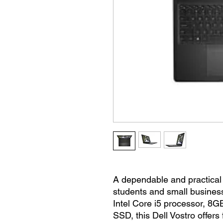
A dependable and practical
students and small business
Intel Core i5 processor, 
SSD, this Dell Vostro offer