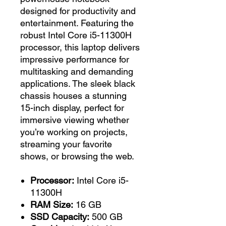
designed for productivity and
entertainment. Featuring the
robust Intel Core i5-11300H
processor, this laptop delivers
impressive performance for
multitasking and demanding
applications. The sleek black
chassis houses a stunning
15-inch display, perfect for
immersive viewing whether
you’re working on projects,
streaming your favorite
shows, or browsing the web.
Processor:
Intel Core i5-
11300H
RAM Size:
16 GB
SSD Capacity:
500 GB