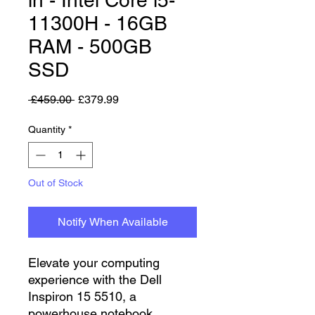
11300H - 16GB
RAM - 500GB
SSD
Regular Price
Sale Price
 £459.00 
£379.99
Quantity
*
Out of Stock
Notify When Available
Elevate your computing
experience with the Dell
Inspiron 15 5510, a
powerhouse notebook