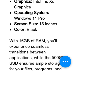
Graphics:
Intel Iris Xe
Graphics
Operating System:
Windows 11 Pro
Screen Size:
15 inches
Color:
Black
With 16GB of RAM, you’ll
experience seamless
transitions between
applications, while the 500GB
SSD ensures ample storage
for your files, programs, and
multimedia. Whether you're
tackling complex tasks or
enjoying leisure time, the Intel
Iris Xe Graphics provide
enhanced visuals for an
engaging experience.