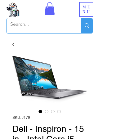
ME
NU
SKU: J179
Dell - Inspiron - 15
in - Intel Core i5-