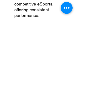
competitive eSports,
offering consistent
performance.
Rocket League
– Enjoy
fast-paced car soccer with
vibrant graphics and
reliable performance.
League of Legends
– Fluid
gameplay even during
intense team fights.
The Sims 4
– Build, create,
and simulate life at high
settings.
Minecraft
– Explore and
create effortlessly, even
with mods installed.
Apex Legends
–
Experience battle royale