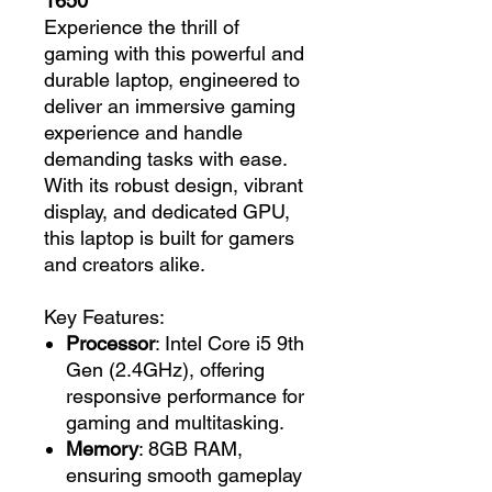
1650
Experience the thrill of
gaming with this powerful and
durable laptop, engineered to
deliver an immersive gaming
experience and handle
demanding tasks with ease.
With its robust design, vibrant
display, and dedicated GPU,
this laptop is built for gamers
and creators alike.
Key Features:
Processor
: Intel Core i5 9th
Gen (2.4GHz), offering
responsive performance for
gaming and multitasking.
Memory
: 8GB RAM,
ensuring smooth gameplay