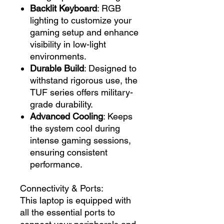
Backlit Keyboard
: RGB
lighting to customize your
gaming setup and enhance
visibility in low-light
environments.
Durable Build
: Designed to
withstand rigorous use, the
TUF series offers military-
grade durability.
Advanced Cooling
: Keeps
the system cool during
intense gaming sessions,
ensuring consistent
performance.
Connectivity & Ports:
This laptop is equipped with
all the essential ports to