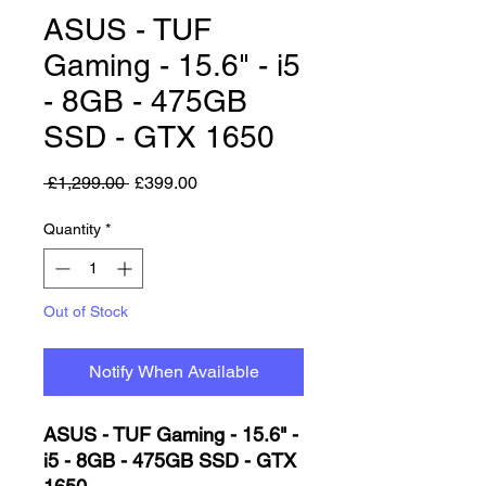
ASUS - TUF
Gaming - 15.6" - i5
- 8GB - 475GB
SSD - GTX 1650
Regular Price
Sale Price
 £1,299.00 
£399.00
Quantity
*
Out of Stock
Notify When Available
ASUS - TUF Gaming - 15.6" -
i5 - 8GB - 475GB SSD - GTX