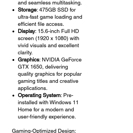
and seamless multitasking.
Storage
: 475GB SSD for
ultra-fast game loading and
efficient file access.
Display
: 15.6-inch Full HD
screen (1920 x 1080) with
vivid visuals and excellent
clarity.
Graphics
: NVIDIA GeForce
GTX 1650, delivering
quality graphics for popular
gaming titles and creative
applications.
Operating System
: Pre-
installed with Windows 11
Home for a modern and
user-friendly experience.
Gaming-Optimized Design: