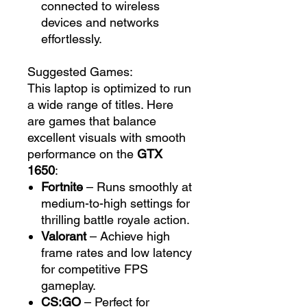
connected to wireless
devices and networks
effortlessly.
Suggested Games:
This laptop is optimized to run
a wide range of titles. Here
are games that balance
excellent visuals with smooth
performance on the
GTX
1650
:
Fortnite
– Runs smoothly at
medium-to-high settings for
thrilling battle royale action.
Valorant
– Achieve high
frame rates and low latency
for competitive FPS
gameplay.
CS:GO
– Perfect for