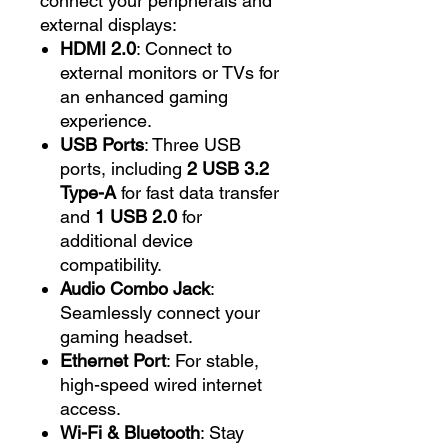
connect your peripherals and
external displays:
HDMI 2.0
: Connect to
external monitors or TVs for
an enhanced gaming
experience.
USB Ports
: Three USB
ports, including
2 USB 3.2
Type-A
for fast data transfer
and
1 USB 2.0
for
additional device
compatibility.
Audio Combo Jack
:
Seamlessly connect your
gaming headset.
Ethernet Port
: For stable,
high-speed wired internet
access.
Wi-Fi & Bluetooth
: Stay