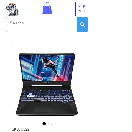
ME
NU
SKU: GL22