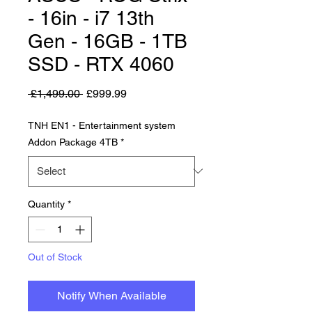
- 16in - i7 13th
Gen - 16GB - 1TB
SSD - RTX 4060
Regular Price
Sale Price
 £1,499.00 
£999.99
TNH EN1 - Entertainment system
Addon Package 4TB
*
Quantity
*
Out of Stock
Notify When Available