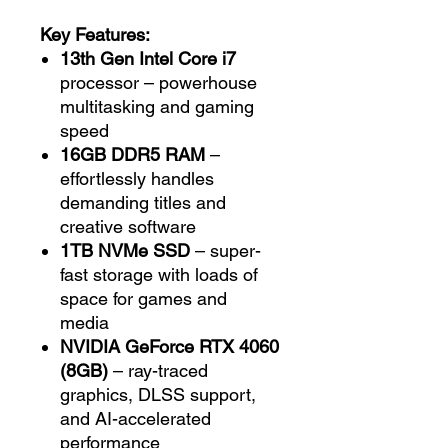
Key Features:
13th Gen Intel Core i7
processor – powerhouse
multitasking and gaming
speed
16GB DDR5 RAM
–
effortlessly handles
demanding titles and
creative software
1TB NVMe SSD
– super-
fast storage with loads of
space for games and
media
NVIDIA GeForce RTX 4060
(8GB)
– ray-traced
graphics, DLSS support,
and AI-accelerated
performance