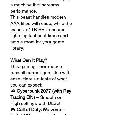
a machine that screams
performance.
This beast handles modern
AAA titles with ease, while the
massive 1TB SSD ensures
lightning-fast boot times and
ample room for your game
library.
What Can It Play?
This gaming powerhouse
runs all current-gen titles with
ease. Here’s a taste of what
you can expect:
🎮
Cyberpunk 2077 (with Ray
Tracing ON)
– Smooth on
High settings with DLSS
🎮
Call of Duty: Warzone
–