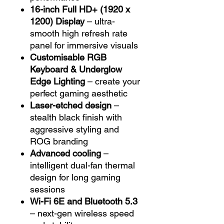
16-inch Full HD+ (1920 x
1200) Display
– ultra-
smooth high refresh rate
panel for immersive visuals
Customisable RGB
Keyboard & Underglow
Edge Lighting
– create your
perfect gaming aesthetic
Laser-etched design
–
stealth black finish with
aggressive styling and
ROG branding
Advanced cooling
–
intelligent dual-fan thermal
design for long gaming
sessions
Wi-Fi 6E and Bluetooth 5.3
– next-gen wireless speed