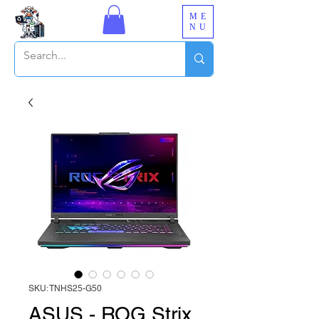
ME
NU
SKU: TNHS25-G50
ASUS - ROG Strix