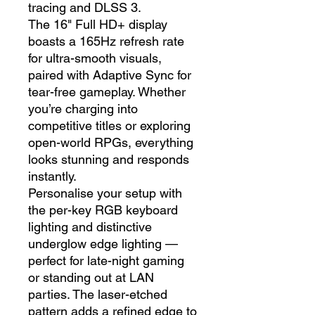
tracing and DLSS 3.
The 16" Full HD+ display
boasts a 165Hz refresh rate
for ultra-smooth visuals,
paired with Adaptive Sync for
tear-free gameplay. Whether
you’re charging into
competitive titles or exploring
open-world RPGs, everything
looks stunning and responds
instantly.
Personalise your setup with
the per-key RGB keyboard
lighting and distinctive
underglow edge lighting —
perfect for late-night gaming
or standing out at LAN
parties. The laser-etched
pattern adds a refined edge to