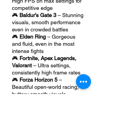
High FPS on max settings for
competitive edge
🎮
Baldur’s Gate 3
– Stunning
visuals, smooth performance
even in crowded battles
🎮
Elden Ring
– Gorgeous
and fluid, even in the most
intense fights
🎮
Fortnite, Apex Legends,
Valorant
– Ultra settings,
consistently high frame rates
🎮
Forza Horizon 5
–
Beautiful open-world racing,
buttery smooth visuals
This laptop is built for future
titles too, thanks to its modern
architecture and AI-enhanced
graphics capabilities.