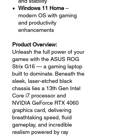
and stability
Windows 11 Home
–
modern OS with gaming
and productivity
enhancements
Product Overview:
Unleash the full power of your
games with the ASUS ROG
Strix G16 — a gaming laptop
built to dominate. Beneath the
sleek, laser-etched black
chassis lies a 13th Gen Intel
Core i7 processor and
NVIDIA GeForce RTX 4060
graphics card, delivering
breathtaking speed, fluid
gameplay, and incredible
realism powered by ray