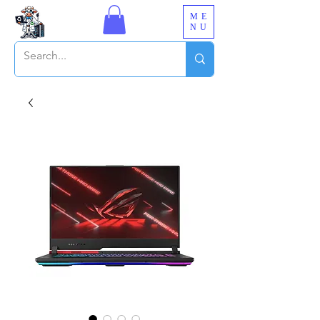
ME
NU