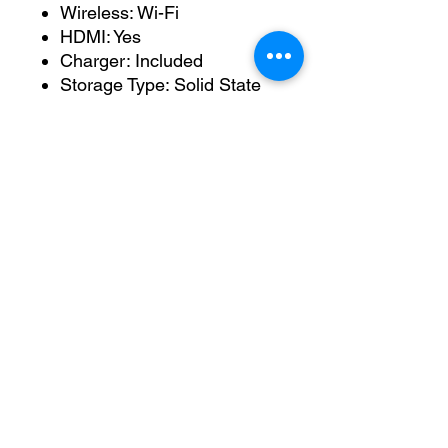
Wireless: Wi-Fi
HDMI: Yes
Charger: Included
Storage Type: Solid State
Drive
Condition
This laptop has been tested,
cleaned and prepared for its
next owner.
The ASUS ROG range is
designed specifically for
gaming and high-performance
workloads, offering superior
cooling, powerful hardware
and excellent build quality
compared with standard
consumer laptops.