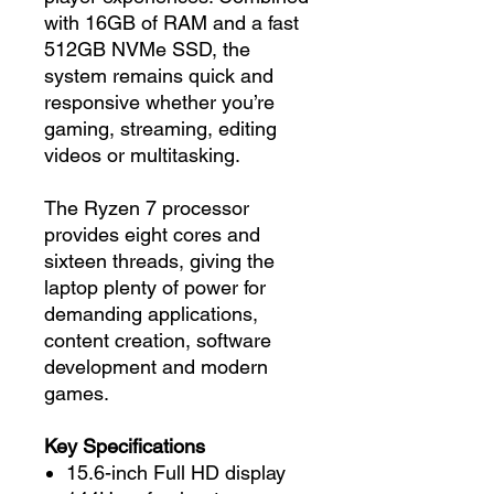
with 16GB of RAM and a fast
512GB NVMe SSD, the
system remains quick and
responsive whether you’re
gaming, streaming, editing
videos or multitasking.
The Ryzen 7 processor
provides eight cores and
sixteen threads, giving the
laptop plenty of power for
demanding applications,
content creation, software
development and modern
games.
Key Specifications
15.6-inch Full HD display