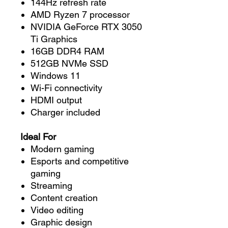
144Hz refresh rate
AMD Ryzen 7 processor
NVIDIA GeForce RTX 3050
Ti Graphics
16GB DDR4 RAM
512GB NVMe SSD
Windows 11
Wi-Fi connectivity
HDMI output
Charger included
Ideal For
Modern gaming
Esports and competitive
gaming
Streaming
Content creation
Video editing
Graphic design