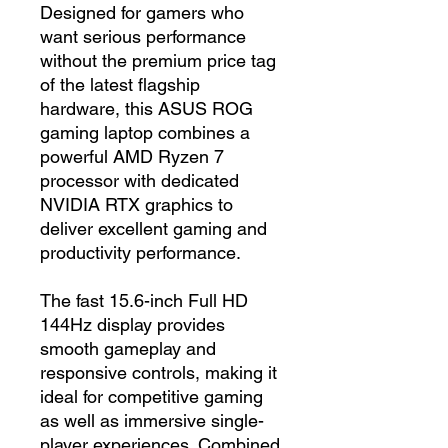
Designed for gamers who
want serious performance
without the premium price tag
of the latest flagship
hardware, this ASUS ROG
gaming laptop combines a
powerful AMD Ryzen 7
processor with dedicated
NVIDIA RTX graphics to
deliver excellent gaming and
productivity performance.
The fast 15.6-inch Full HD
144Hz display provides
smooth gameplay and
responsive controls, making it
ideal for competitive gaming
as well as immersive single-
player experiences. Combined