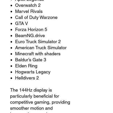
Overwatch 2
Marvel Rivals
Call of Duty Warzone
GTA V
Forza Horizon 5
BeamNG.drive
Euro Truck Simulator 2
American Truck Simulator
Minecraft with shaders
Baldur’s Gate 3
Elden Ring
Hogwarts Legacy
Helldivers 2
The 144Hz display is
particularly beneficial for
competitive gaming, providing
smoother motion and