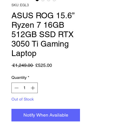
SKU: EGL3
ASUS ROG 15.6”
Ryzen 7 16GB
512GB SSD RTX
3050 Ti Gaming
Laptop
Regular Price
Sale Price
 £1,249.00 
£525.00
Quantity
*
Out of Stock
Notify When Available