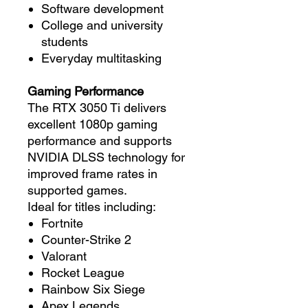
Software development
College and university
students
Everyday multitasking
Gaming Performance
The RTX 3050 Ti delivers
excellent 1080p gaming
performance and supports
NVIDIA DLSS technology for
improved frame rates in
supported games.
Ideal for titles including:
Fortnite
Counter-Strike 2
Valorant
Rocket League
Rainbow Six Siege
Apex Legends