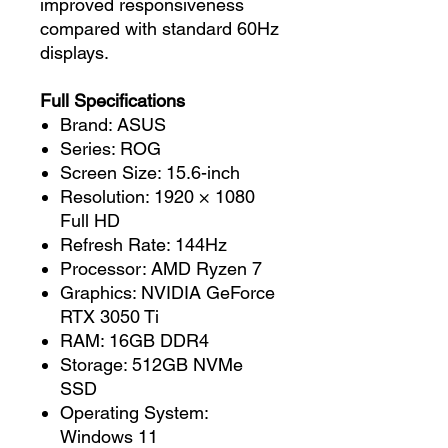
improved responsiveness
compared with standard 60Hz
displays.
Full Specifications
Brand: ASUS
Series: ROG
Screen Size: 15.6-inch
Resolution: 1920 × 1080
Full HD
Refresh Rate: 144Hz
Processor: AMD Ryzen 7
Graphics: NVIDIA GeForce
RTX 3050 Ti
RAM: 16GB DDR4
Storage: 512GB NVMe
SSD
Operating System:
Windows 11